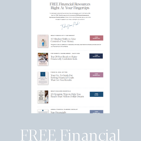
FREE Financial