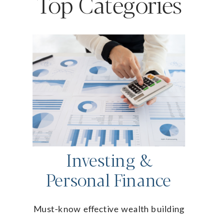
Top Categories
Investing &
Personal Finance
Must-know effective wealth building