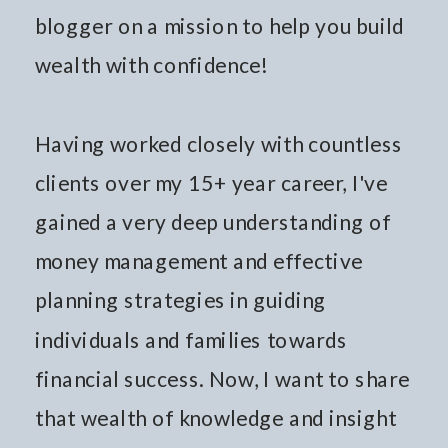
blogger on a mission to help you build
wealth with confidence!
Having worked closely with countless
clients over my 15+ year career, I've
gained a very deep understanding of
money management and effective
planning strategies in guiding
individuals and families towards
financial success. Now, I want to share
that wealth of knowledge and insight