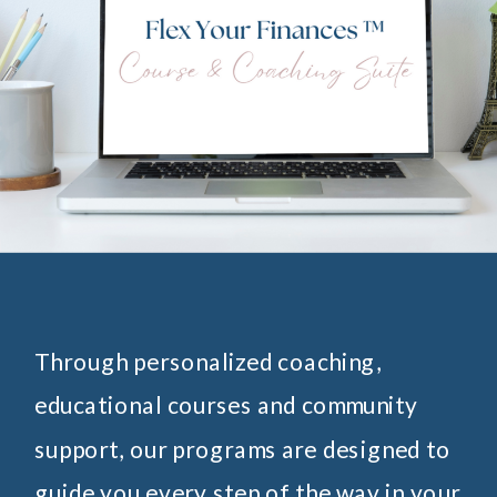
Through personalized coaching,
educational courses and community
support, our programs are designed to
guide you every step of the way in your