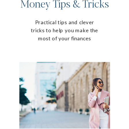
Money Tips & Tricks
Practical tips and clever
tricks to help you make the
most of your finances