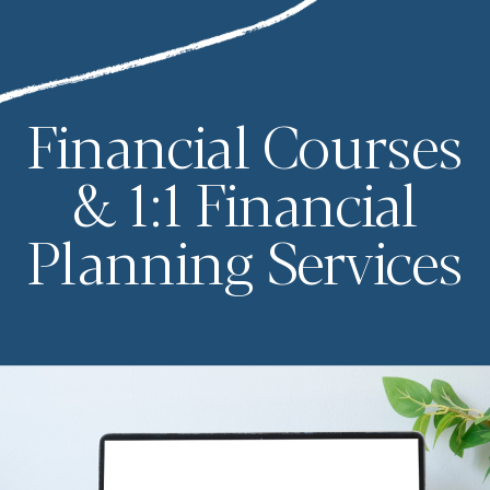
Financial Courses
& 1:1 Financial
Planning Services