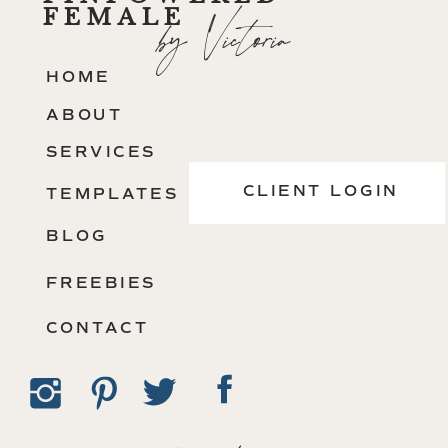
FEMALE
by Victoria
HOME
ABOUT
SERVICES
CLIENT LOGIN
TEMPLATES
BLOG
FREEBIES
CONTACT