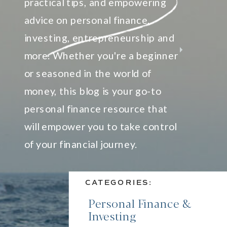
practical tips, and empowering
advice on personal finance,
investing, entrepreneurship and
more. Whether you're a beginner
or seasoned in the world of
money, this blog is your go-to
personal finance resource that
will empower you to take control
of your financial journey.
CATEGORIES:
Personal Finance &
Investing