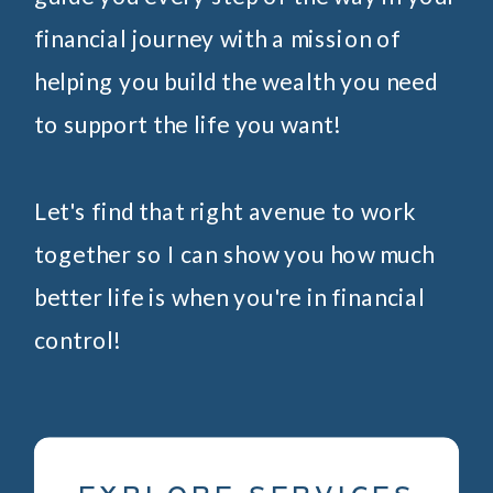
financial journey with a mission of
helping you build the wealth you need
to support the life you want!
Let's find that right avenue to work
together so I can show you how much
better life is when you're in financial
control!