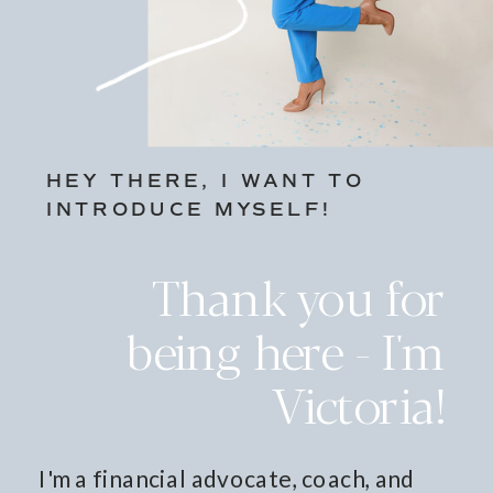
HEY THERE, I WANT TO
INTRODUCE MYSELF!
Thank you for
being here - I'm
Victoria!
I'm a financial advocate, coach, and