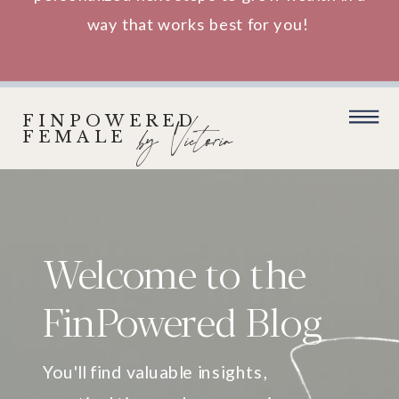
way that works best for you!
FINPOWERED
by Victoria
FEMALE
Welcome to the
FinPowered Blog
You'll find valuable insights,