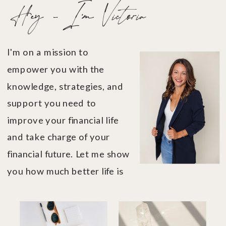
Hey - I'm Victoria
I'm on a mission to
empower you with the
knowledge, strategies, and
support you need to
improve your financial life
and take charge of your
financial future. Let me show
you how much better life is
when you're in financial
control....