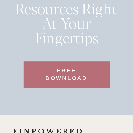
Resources Right
At Your
Fingertips
FREE
DOWNLOAD
FINPOWERED