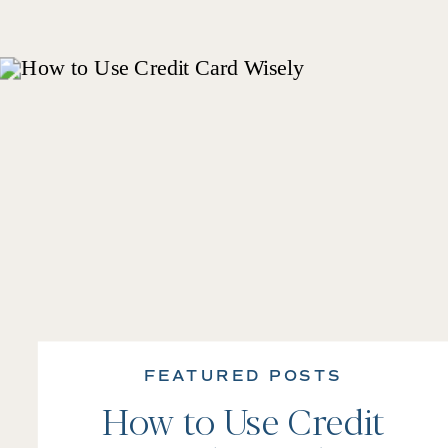
FEATURED POSTS
How to Use Credit