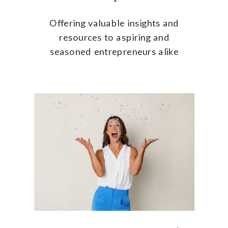
Offering valuable insights and
resources to aspiring and
seasoned entrepreneurs alike