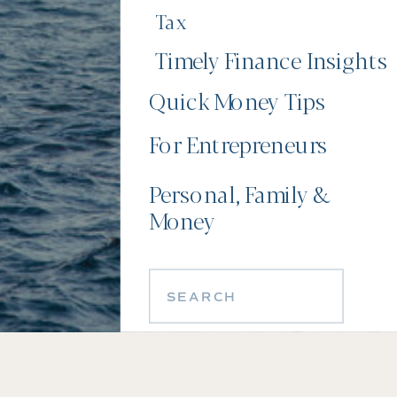
Tax
Timely Finance Insights
Quick Money Tips
For Entrepreneurs
Personal, Family &
Money
Search
for: