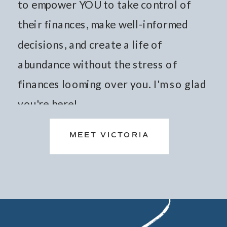
to empower YOU to take control of
their finances, make well-informed
decisions, and create a life of
abundance without the stress of
finances looming over you. I'm so glad
you're here!
MEET VICTORIA