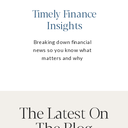
Timely Finance
Insights
Breaking down financial
news so you know what
matters and why
The Latest On
The Blog