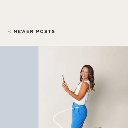
< NEWER POSTS