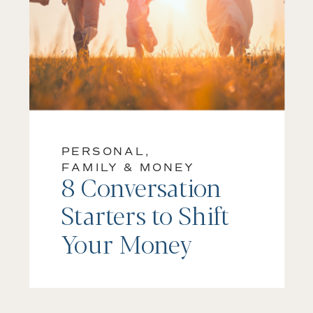
PERSONAL,
FAMILY & MONEY
8 Conversation
Starters to Shift
Your Money
Mindset