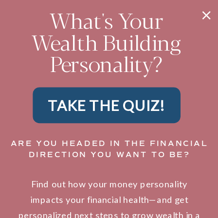
What's Your
Wealth Building
Personality?
TAKE THE QUIZ!
ARE YOU HEADED IN THE FINANCIAL
DIRECTION YOU WANT TO BE?
Find out how your money personality
impacts your financial health—and get
personalized next steps to grow wealth in a