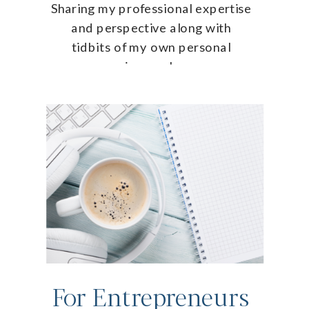
Sharing my professional expertise
and perspective along with
tidbits of my own personal
journey!
For Entrepreneurs