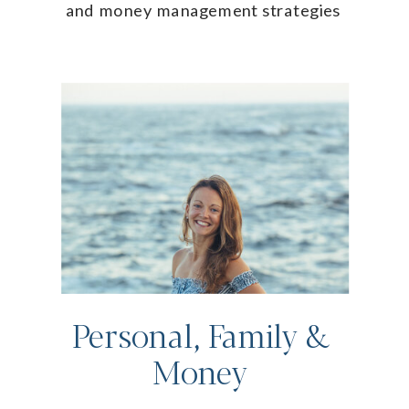
and money management strategies
Personal, Family &
Money