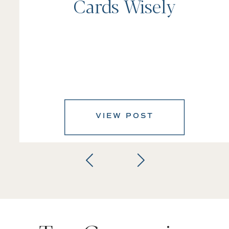
Cards Wisely
VIEW POST