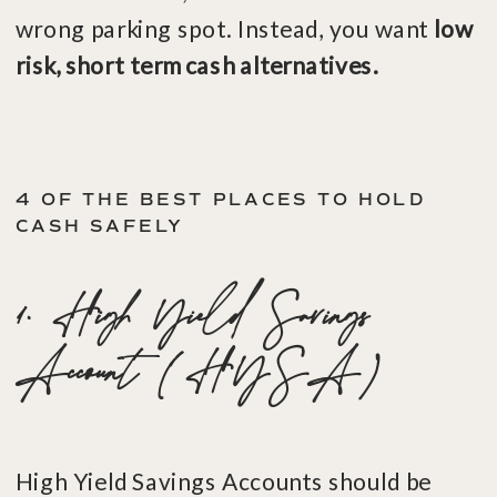
wrong parking spot. Instead, you want
low
risk, short term cash alternatives.
4 OF THE BEST PLACES TO HOLD
CASH SAFELY
1. High Yield Savings
Account (HYSA)
High Yield Savings Accounts should be