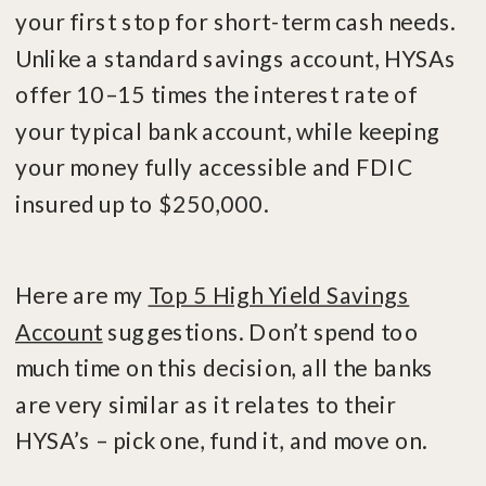
your first stop for short-term cash needs.
Unlike a standard savings account, HYSAs
offer 10–15 times the interest rate of
your typical bank account, while keeping
your money fully accessible and FDIC
insured up to $250,000.
Here are my
Top 5 High Yield Savings
Account
suggestions. Don’t spend too
much time on this decision, all the banks
are very similar as it relates to their
HYSA’s – pick one, fund it, and move on.