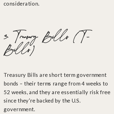
consideration.
3. Treasury Bills (T-
Bills)
Treasury Bills are short term government
bonds – their terms range from 4 weeks to
52 weeks, and they are essentially risk free
since they’re backed by the U.S.
government.