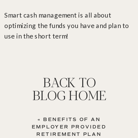
Smart cash management is all about
optimizing the funds you have and plan to
use in the short term!
BACK TO
BLOG HOME
«
BENEFITS OF AN
EMPLOYER PROVIDED
RETIREMENT PLAN