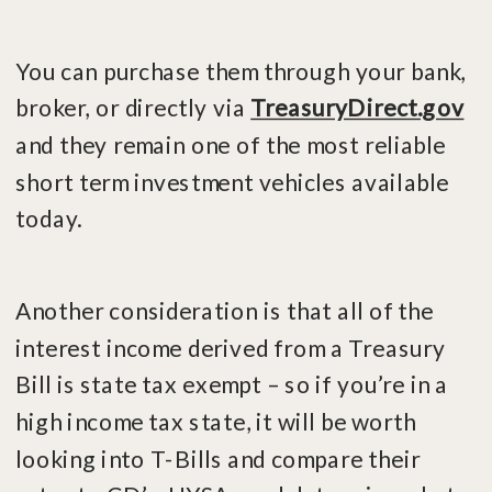
You can purchase them through your bank,
broker, or directly via
TreasuryDirect.gov
and they remain one of the most reliable
short term investment vehicles available
today.
Another consideration is that all of the
interest income derived from a Treasury
Bill is state tax exempt – so if you’re in a
high income tax state, it will be worth
looking into T-Bills and compare their