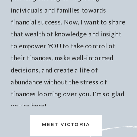
individuals and families towards
financial success. Now, I want to share
that wealth of knowledge and insight
to empower YOU to take control of
their finances, make well-informed
decisions, and create a life of
abundance without the stress of
finances looming over you. I'm so glad
you're here!
MEET VICTORIA