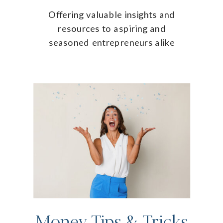
Offering valuable insights and
resources to aspiring and
seasoned entrepreneurs alike
Money Tips & Tricks