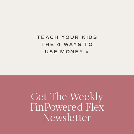
TEACH YOUR KIDS
THE 4 WAYS TO
USE MONEY
»
Get The Weekly
FinPowered Flex
Newsletter