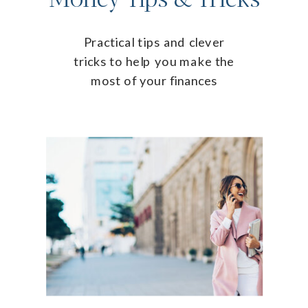
Practical tips and clever
tricks to help you make the
most of your finances