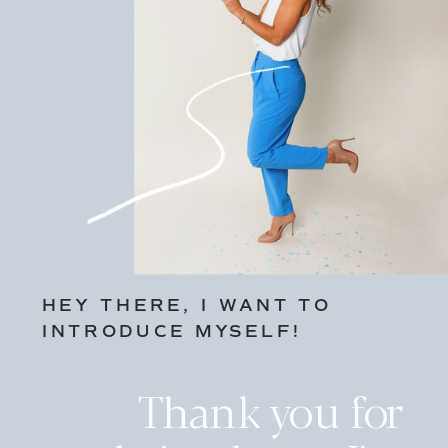
HEY THERE, I WANT TO
INTRODUCE MYSELF!
Thank you for