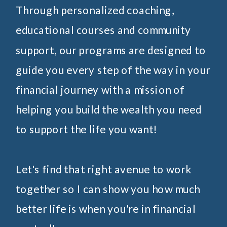
Through personalized coaching,
educational courses and community
support, our programs are designed to
guide you every step of the way in your
financial journey with a mission of
helping you build the wealth you need
to support the life you want!
Let's find that right avenue to work
together so I can show you how much
better life is when you're in financial