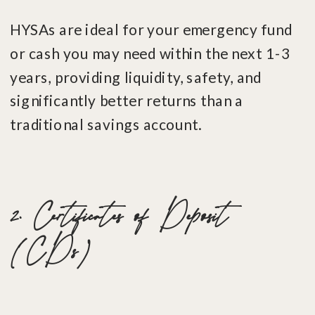
HYSAs are ideal for your emergency fund
or cash you may need within the next 1-3
years, providing liquidity, safety, and
significantly better returns than a
traditional savings account.
2. Certificates of Deposit
(CDs)