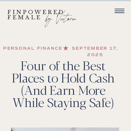
FINPOWERED
by Victoria
FEMALE
PERSONAL FINANCE
SEPTEMBER 17,
2025
Four of the Best
Places to Hold Cash
(And Earn More
While Staying Safe)