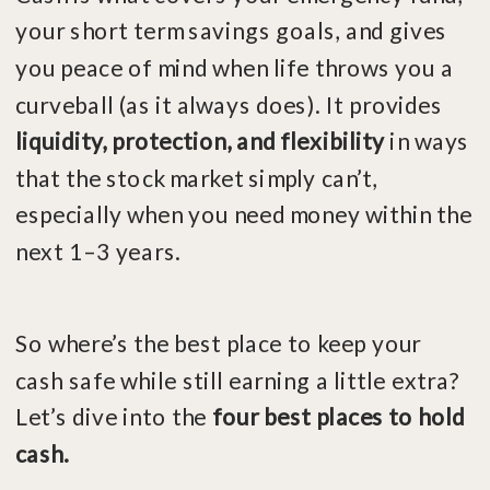
your short term savings goals, and gives
you peace of mind when life throws you a
curveball (as it always does). It provides
liquidity, protection, and flexibility
in ways
that the stock market simply can’t,
especially when you need money within the
next 1–3 years.
So where’s the best place to keep your
cash safe while still earning a little extra?
Let’s dive into the
four best places to hold
cash.