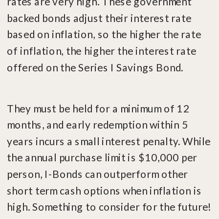
rates are very high. These government
backed bonds adjust their interest rate
based on inflation, so the higher the rate
of inflation, the higher the interest rate
offered on the Series I Savings Bond.
They must be held for a minimum of 12
months, and early redemption within 5
years incurs a small interest penalty. While
the annual purchase limit is $10,000 per
person, I-Bonds can outperform other
short term cash options when inflation is
high. Something to consider for the future!