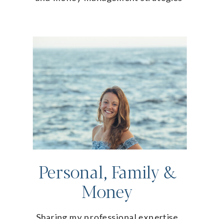
Personal, Family &
Money
Sharing my professional expertise