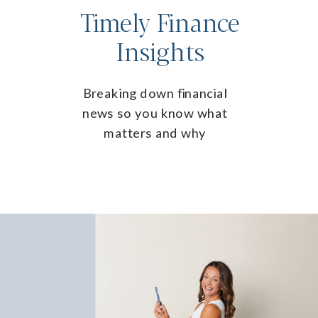
Timely Finance
Insights
Breaking down financial
news so you know what
matters and why