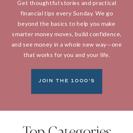
Get thoughtful stories and practical
financial tips every Sunday. We go
beyond the basics to help you make
smarter money moves, build confidence,
and see money in a whole new way—one
that works for you and your life.
JOIN THE 1000'S
Top Categories