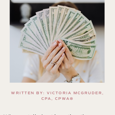
WRITTEN BY: VICTORIA MCGRUDER,
CPA, CPWA®