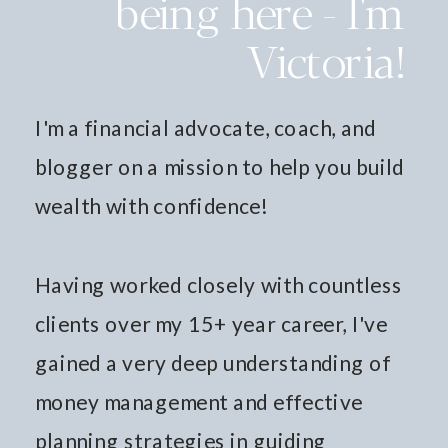
being here - I'm
Victoria!
I'm a financial advocate, coach, and
blogger on a mission to help you build
wealth with confidence!
Having worked closely with countless
clients over my 15+ year career, I've
gained a very deep understanding of
money management and effective
planning strategies in guiding