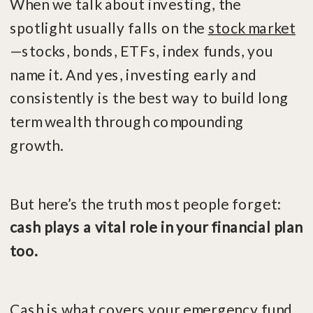
When we talk about investing, the
spotlight usually falls on the
stock market
—stocks, bonds, ETFs, index funds, you
name it. And yes, investing early and
consistently is the best way to build long
term wealth through compounding
growth.
But here’s the truth most people forget:
cash plays a vital role in your financial plan
too.
Cash is what covers your emergency fund,