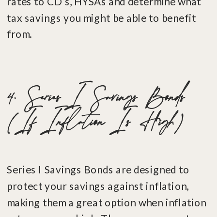
rates to CD’s, HYSAs and determine what
tax savings you might be able to benefit
from.
4. Series I Savings Bonds
(If Inflation Is High)
Series I Savings Bonds are designed to
protect your savings against inflation,
making them a great option when inflation