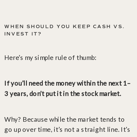
WHEN SHOULD YOU KEEP CASH VS.
INVEST IT?
Here’s my simple rule of thumb:
If you’ll need the money within the next 1–
3 years, don’t put it in the stock market.
Why? Because while the market tends to
go up over time, it’s not a straight line. It’s