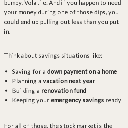
bumpy. Volatile. And if you happen to need
your money during one of those dips, you
could end up pulling out less than you put
in.
Think about savings situations like:
Saving for a
down payment on a home
Planning a
vacation next year
Building a
renovation fund
Keeping your
emergency savings
ready
For all of those, the stock market is the