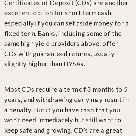
Certificates of Deposit (CDs) are another
excellent option for short term cash,
especially if you can set aside money for a
fixed term. Banks, including some of the
same high yield providers above, offer
CDs with guaranteed returns, usually
slightly higher than HYSAs.
Most CDs require a term of 3 months to 5
years, and withdrawing early may result in
a penalty. But if you have cash that you
won’t need immediately but still want to
keep safe and growing, CD’s are a great