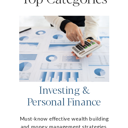
Investing &
Personal Finance
Must-know effective wealth building
and money management strategies