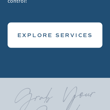
control!
EXPLORE SERVICES
Grab
Your
Guide