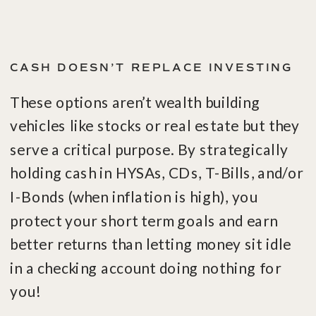
CASH DOESN’T REPLACE INVESTING
These options aren’t wealth building
vehicles like stocks or real estate but they
serve a critical purpose. By strategically
holding cash in HYSAs, CDs, T-Bills, and/or
I-Bonds (when inflation is high), you
protect your short term goals and earn
better returns than letting money sit idle
in a checking account doing nothing for
you!