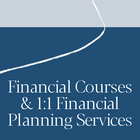
Financial Courses
& 1:1 Financial
Planning Services