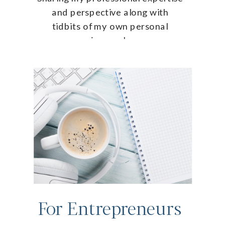
and perspective along with
tidbits of my own personal
journey!
For Entrepreneurs