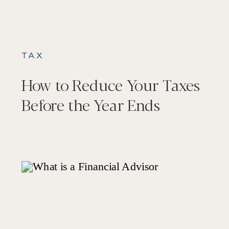
TAX
How to Reduce Your Taxes
Before the Year Ends