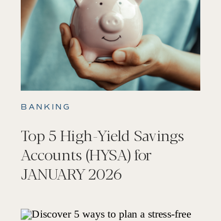
BANKING
Top 5 High-Yield Savings
Accounts (HYSA) for
JANUARY 2026