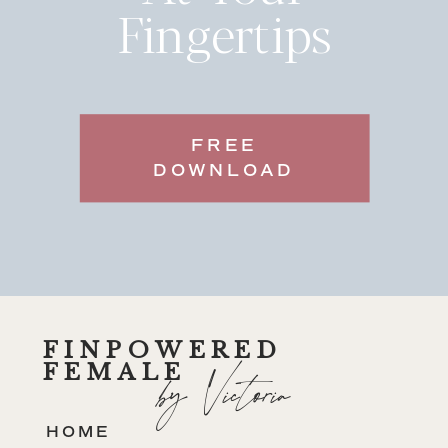
Fingertips
FREE
DOWNLOAD
FINPOWERED
FEMALE
by Victoria
HOME