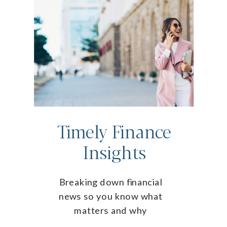
Timely Finance
Insights
Breaking down financial
news so you know what
matters and why