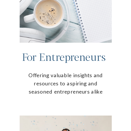
For Entrepreneurs
Offering valuable insights and
resources to aspiring and
seasoned entrepreneurs alike