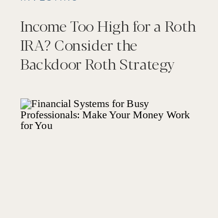
Income Too High for a Roth
IRA? Consider the
Backdoor Roth Strategy