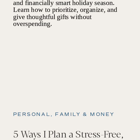
PERSONAL, FAMILY & MONEY
5 Ways I Plan a Stress-Free,