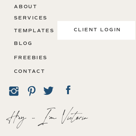
ABOUT
SERVICES
CLIENT LOGIN
TEMPLATES
BLOG
FREEBIES
CONTACT
Hey - I'm Victoria