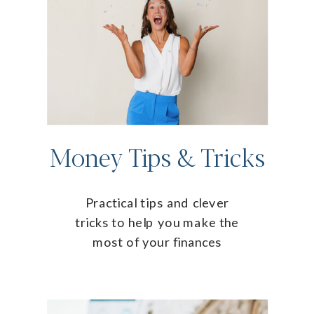
Money Tips & Tricks
Practical tips and clever
tricks to help you make the
most of your finances