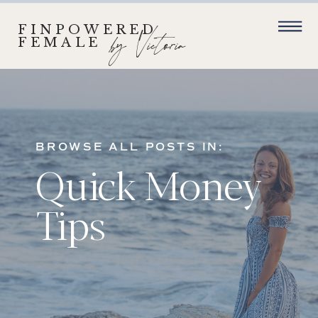
FINPOWERED
by Victoria
FEMALE
BROWSE ALL POSTS IN:
Quick Money
Tips