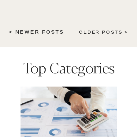
< NEWER POSTS
OLDER POSTS >
Top Categories