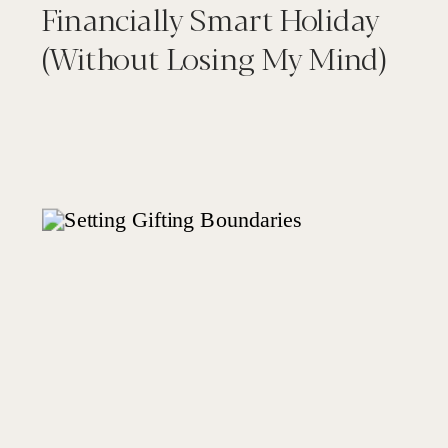
Financially Smart Holiday
(Without Losing My Mind)