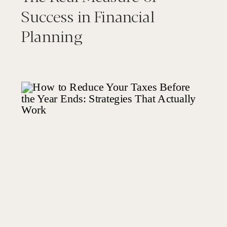
Success in Financial
Planning