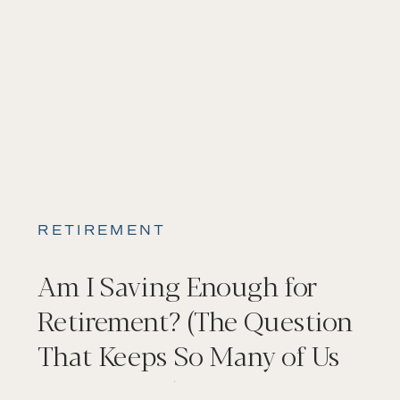
RETIREMENT
Am I Saving Enough for
Retirement? (The Question
That Keeps So Many of Us
Up at Night)