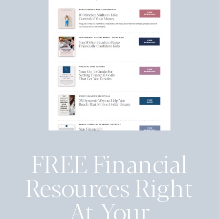
FREE Financial
Resources Right
At Your