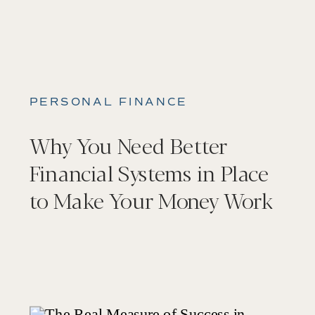
PERSONAL FINANCE
Why You Need Better
Financial Systems in Place
to Make Your Money Work
For You