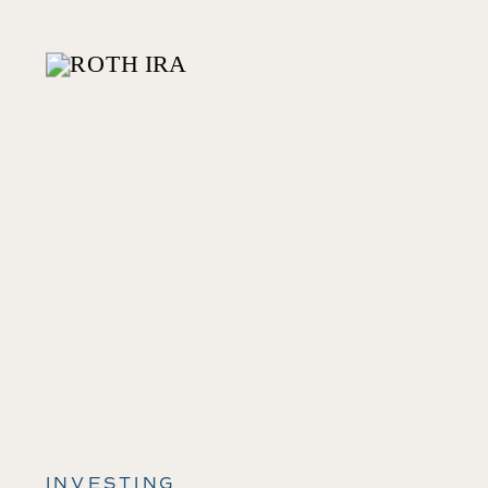
INVESTING