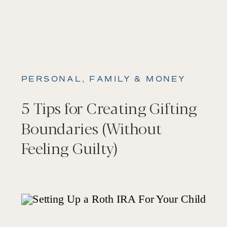
PERSONAL, FAMILY & MONEY
5 Tips for Creating Gifting
Boundaries (Without
Feeling Guilty)