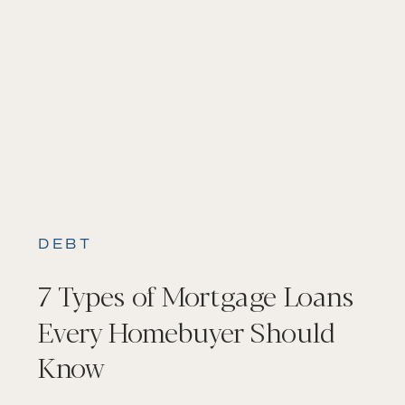
DEBT
7 Types of Mortgage Loans
Every Homebuyer Should
Know