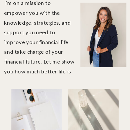
I'm on a mission to
empower you with the
knowledge, strategies, and
support you need to
improve your financial life
and take charge of your
financial future. Let me show
you how much better life is
when you're in financial
control....