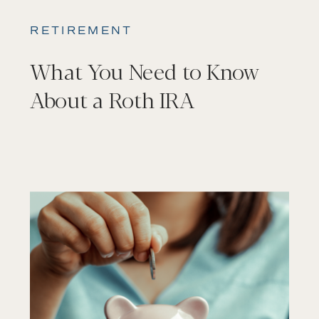
RETIREMENT
What You Need to Know
About a Roth IRA