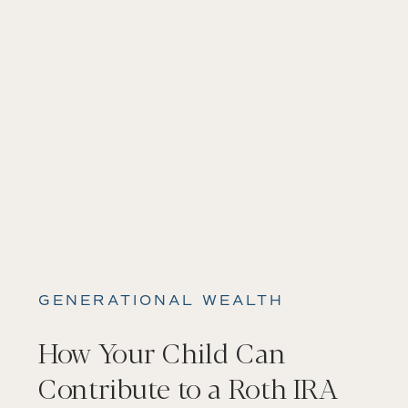
GENERATIONAL WEALTH
How Your Child Can
Contribute to a Roth IRA