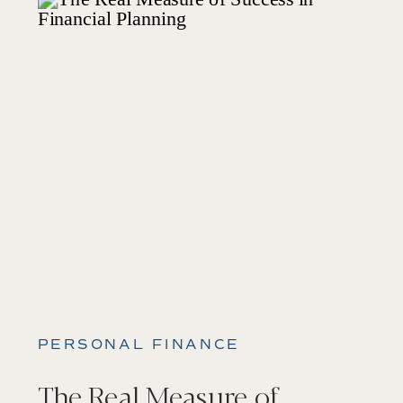
PERSONAL FINANCE
The Real Measure of