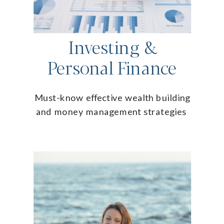
Investing &
Personal Finance
Must-know effective wealth building
and money management strategies