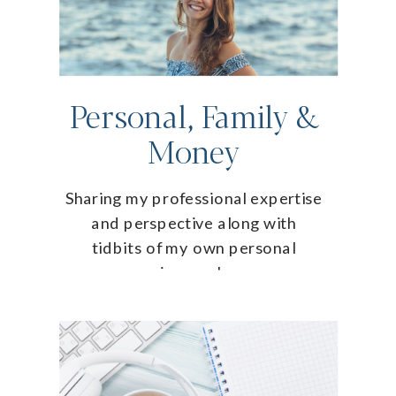
Personal, Family &
Money
Sharing my professional expertise
and perspective along with
tidbits of my own personal
journey!