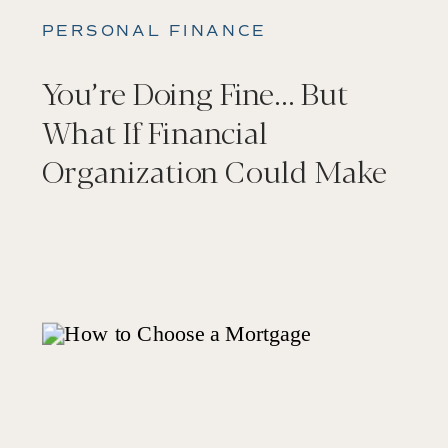
PERSONAL FINANCE
You’re Doing Fine… But
What If Financial
Organization Could Make
It Feel Better?