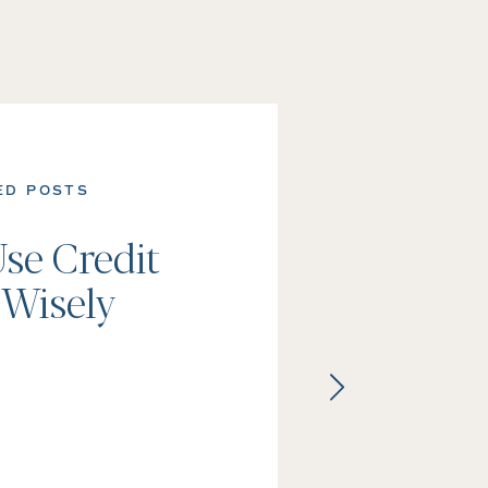
ED POSTS
se Credit
 Wisely