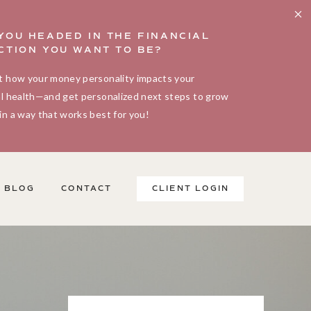
YOU HEADED IN THE FINANCIAL
CTION YOU WANT TO BE?
t how your money personality impacts your
al health—and get personalized next steps to grow
in a way that works best for you!
BLOG
CONTACT
CLIENT LOGIN