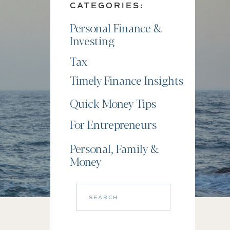
CATEGORIES:
Personal Finance &
Investing
Tax
Timely Finance Insights
Quick Money Tips
For Entrepreneurs
Personal, Family &
Money
Search
for: