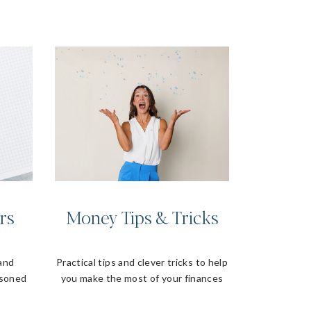
rs
Money Tips & Tricks
 and
Practical tips and clever tricks to help
asoned
you make the most of your finances