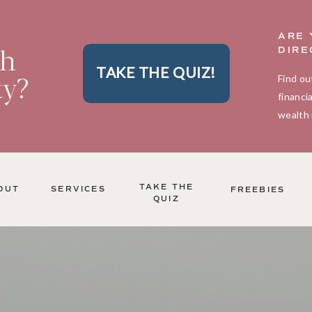
ARE 
th
DIRE
TAKE THE QUIZ!
ty?
Find ou
financi
wealth 
TAKE THE
OUT
SERVICES
FREEBIES
QUIZ