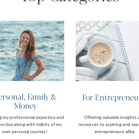
ersonal, Family &
For Entrepreneu
Money
g my professional expertise and
Offering valuable insights
ective along with tidbits of my
resources to aspiring and se
own personal journey!
entrepreneurs alike