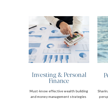
Investing & Personal
P
Finance
Must-know effective wealth building
Sharin
and money management strategies
persp