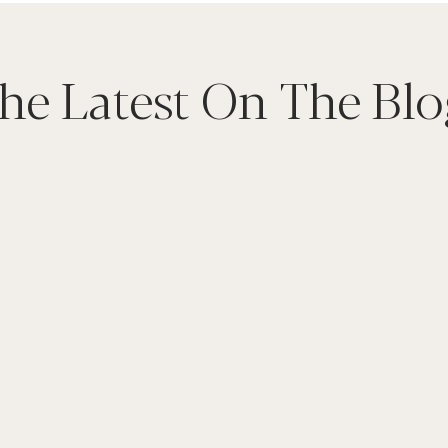
he Latest On The Blo