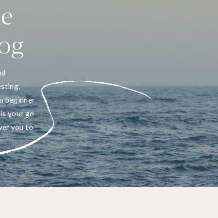
he
log
nd
sting,
a beginner
 is your go-
wer you to