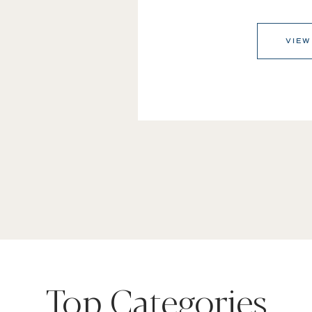
VIEW
Top Categories