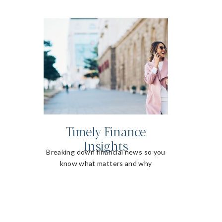
Timely Finance
Insights
Breaking down financial news so you
know what matters and why