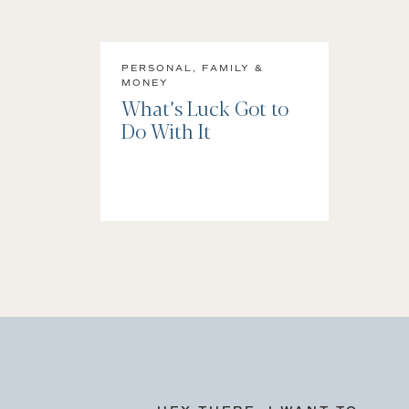
PERSONAL, FAMILY &
MONEY
What’s Luck Got to
Do With It