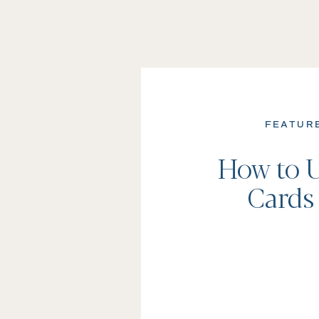
FEATUR
How to U
Cards