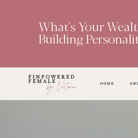
What's Your Weal
Building Personali
FINPOWERED
FEMALE
by Victoria
HOME
AB