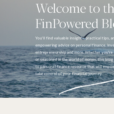
Welcome to t
FinPowered B
You'll find valuable insights, practical tips, a
empowering advice on personal finance, inve
entrepreneurship and more. Whether you're 
or seasoned in the world of money, this blog
to personal finance resource that will empo
take control of your financial journey.