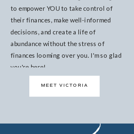
to empower YOU to take control of
their finances, make well-informed
decisions, and create a life of
abundance without the stress of
finances looming over you. I'm so glad
you're here!
MEET VICTORIA