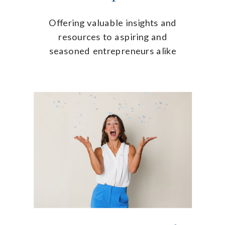
Offering valuable insights and
resources to aspiring and
seasoned entrepreneurs alike