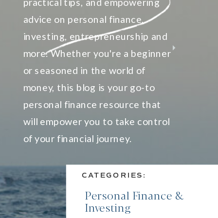
practical tips, and empowering
advice on personal finance,
investing, entrepreneurship and
more. Whether you're a beginner
or seasoned in the world of
money, this blog is your go-to
personal finance resource that
will empower you to take control
of your financial journey.
CATEGORIES:
Personal Finance &
Investing