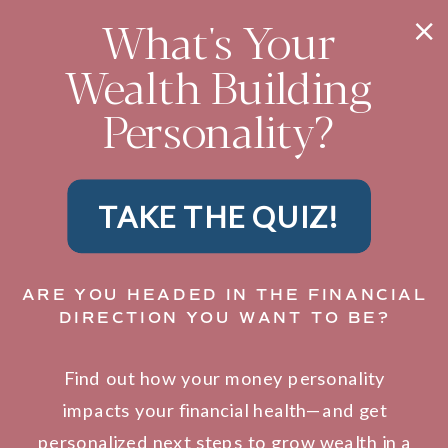
What's Your
Wealth Building
Personality?
TAKE THE QUIZ!
ARE YOU HEADED IN THE FINANCIAL
DIRECTION YOU WANT TO BE?
Find out how your money personality
impacts your financial health—and get
personalized next steps to grow wealth in a