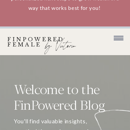
way that works best for you!
FINPOWERED
by Victoria
FEMALE
Welcome to the
FinPowered Blog
You'll find valuable insights,