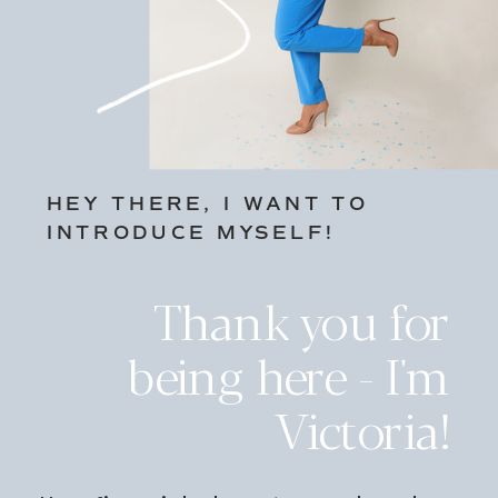
HEY THERE, I WANT TO
INTRODUCE MYSELF!
Thank you for
being here - I'm
Victoria!