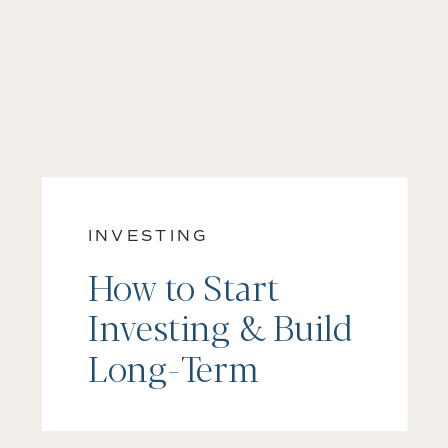
INVESTING
How to Start
Investing & Build
Long-Term
Wealth