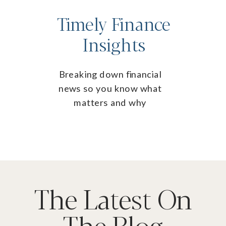
Timely Finance
Insights
Breaking down financial
news so you know what
matters and why
The Latest On
The Blog