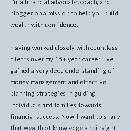
I'm a financial advocate, coach, and
blogger on a mission to help you build
wealth with confidence!
Having worked closely with countless
clients over my 15+ year career, I've
gained a very deep understanding of
money management and effective
planning strategies in guiding
individuals and families towards
financial success. Now, I want to share
that wealth of knowledge and insight