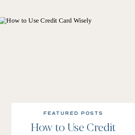
FEATURED POSTS
How to Use Credit