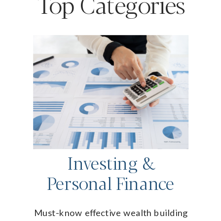
Top Categories
Investing &
Personal Finance
Must-know effective wealth building