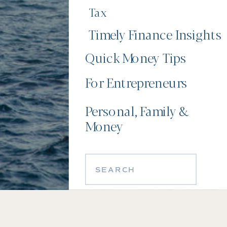
Tax
Timely Finance Insights
Quick Money Tips
For Entrepreneurs
Personal, Family &
Money
Search
for: