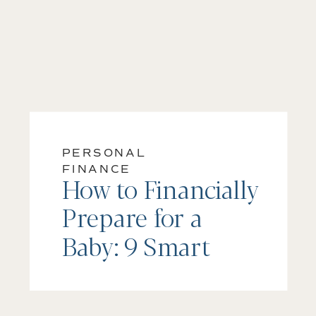
PERSONAL
FINANCE
How to Financially
Prepare for a
Baby: 9 Smart
Steps Every Parent
Should Take