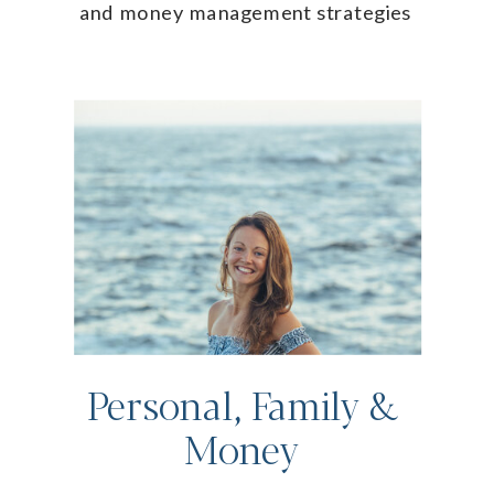
and money management strategies
Personal, Family &
Money