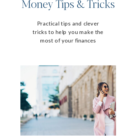
Money Tips & Tricks
Practical tips and clever
tricks to help you make the
most of your finances