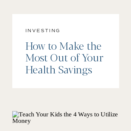
INVESTING
How to Make the
Most Out of Your
Health Savings
Account (HSA)