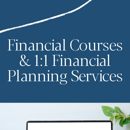
Financial Courses
& 1:1 Financial
Planning Services