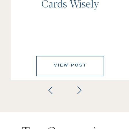
Cards Wisely
VIEW POST