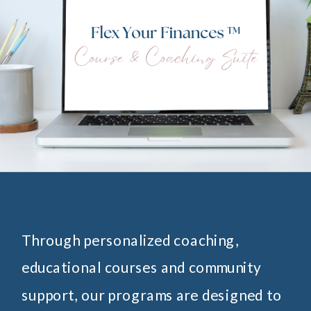
Through personalized coaching,
educational courses and community
support, our programs are designed to