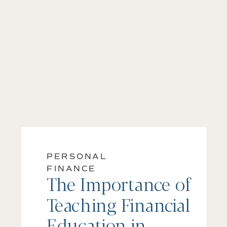
PERSONAL
FINANCE
The Importance of
Teaching Financial
Education in