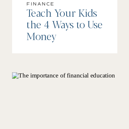
FINANCE
Teach Your Kids
the 4 Ways to Use
Money