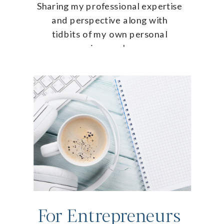
Sharing my professional expertise
and perspective along with
tidbits of my own personal
journey!
For Entrepreneurs