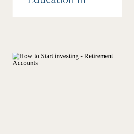
Schools