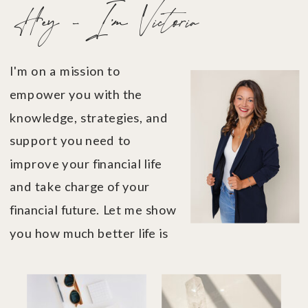
Hey - I'm Victoria
I'm on a mission to
empower you with the
knowledge, strategies, and
support you need to
improve your financial life
and take charge of your
financial future. Let me show
you how much better life is
when you're in financial
control....