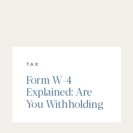
TAX
Form W-4
Explained: Are
You Withholding
Too Much, Too
Little, or Just