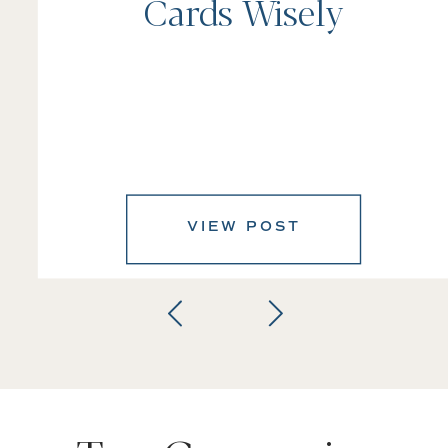
Cards Wisely
VIEW POST