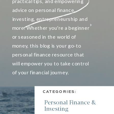
practical tips, and empowering
advice on personal finance,
investing, entrepreneurship and
more. Whether you're a beginner
or seasoned in the world of
money, this blog is your go-to
personal finance resource that
will empower you to take control
of your financial journey.
CATEGORIES:
Personal Finance &
Investing