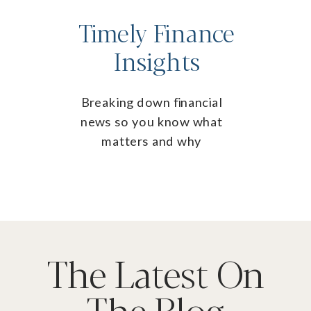
Timely Finance
Insights
Breaking down financial
news so you know what
matters and why
The Latest On
The Blog