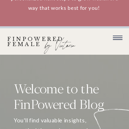
way that works best for you!
FINPOWERED
by Victoria
FEMALE
Welcome to the
FinPowered Blog
You'll find valuable insights,