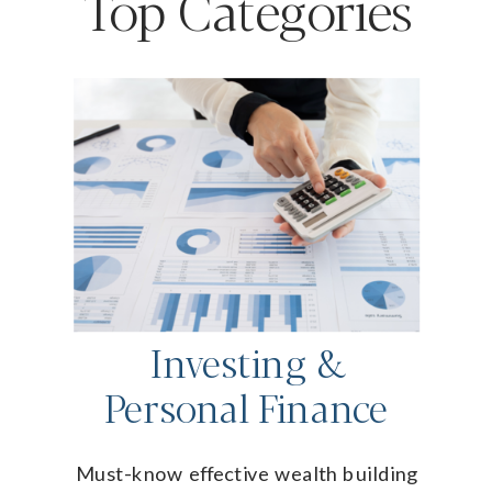
Top Categories
Investing &
Personal Finance
Must-know effective wealth building