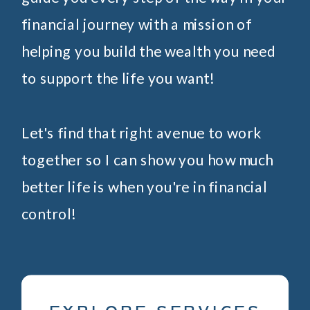
financial journey with a mission of
helping you build the wealth you need
to support the life you want!
Let's find that right avenue to work
together so I can show you how much
better life is when you're in financial
control!