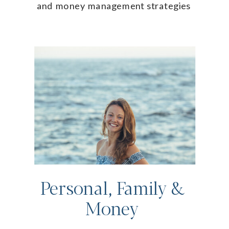
and money management strategies
Personal, Family &
Money