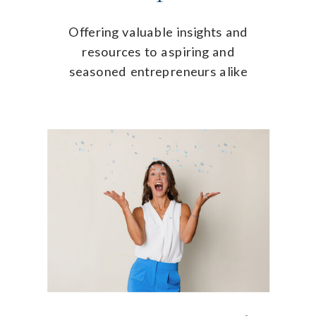
Offering valuable insights and
resources to aspiring and
seasoned entrepreneurs alike