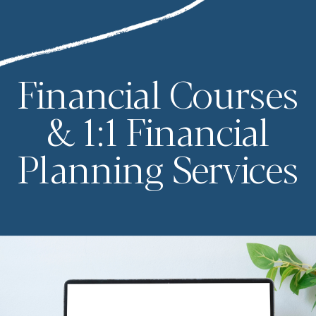
Financial Courses
& 1:1 Financial
Planning Services