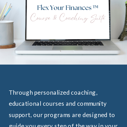
Through personalized coaching,
educational courses and community
support, our programs are designed to
guide you every step of the way in your