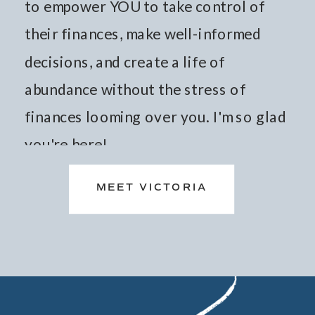
to empower YOU to take control of
their finances, make well-informed
decisions, and create a life of
abundance without the stress of
finances looming over you. I'm so glad
you're here!
MEET VICTORIA