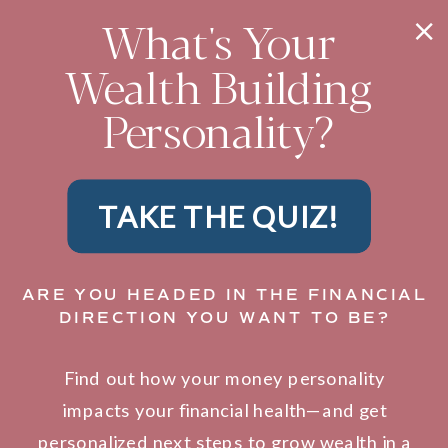
What's Your
Wealth Building
Personality?
TAKE THE QUIZ!
ARE YOU HEADED IN THE FINANCIAL
DIRECTION YOU WANT TO BE?
Find out how your money personality
impacts your financial health—and get
personalized next steps to grow wealth in a