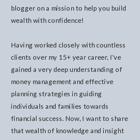
blogger on a mission to help you build
wealth with confidence!
Having worked closely with countless
clients over my 15+ year career, I've
gained a very deep understanding of
money management and effective
planning strategies in guiding
individuals and families towards
financial success. Now, I want to share
that wealth of knowledge and insight