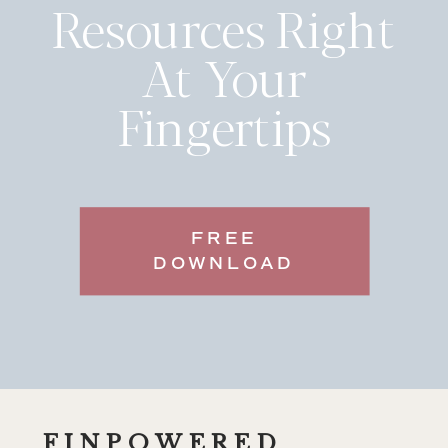
Resources Right
At Your
Fingertips
FREE
DOWNLOAD
FINPOWERED