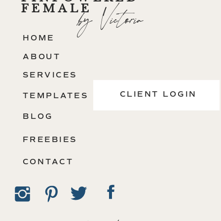
FEMALE
by Victoria
HOME
ABOUT
SERVICES
CLIENT LOGIN
TEMPLATES
BLOG
FREEBIES
CONTACT