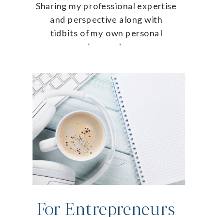
Sharing my professional expertise
and perspective along with
tidbits of my own personal
journey!
For Entrepreneurs