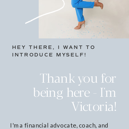
HEY THERE, I WANT TO
INTRODUCE MYSELF!
Thank you for
being here - I'm
Victoria!
I'm a financial advocate, coach, and