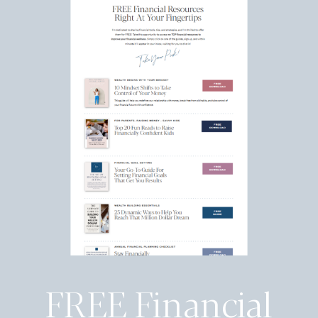
FREE Financial