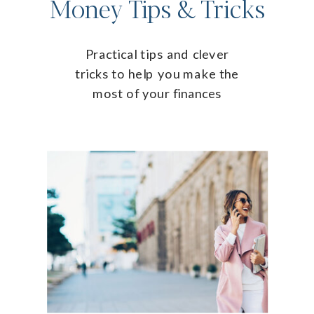
Money Tips & Tricks
Practical tips and clever
tricks to help you make the
most of your finances