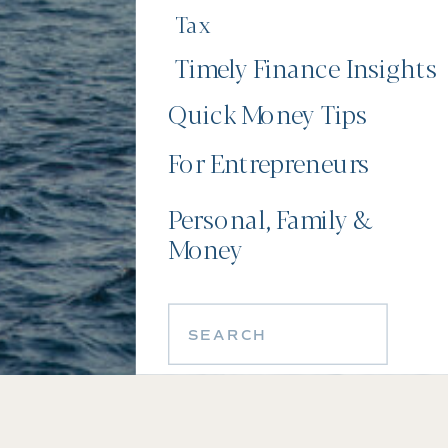
Tax
Timely Finance Insights
Quick Money Tips
For Entrepreneurs
Personal, Family &
Money
Search
for: