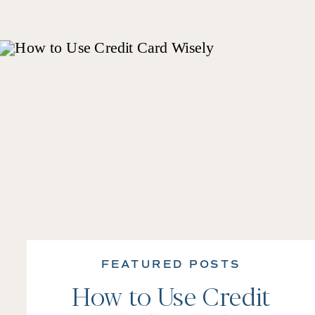
FEATURED POSTS
How to Use Credit