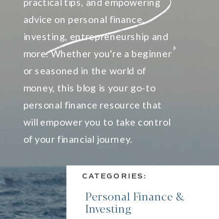
practical tips, and empowering
advice on personal finance,
investing, entrepreneurship and
more. Whether you're a beginner
or seasoned in the world of
money, this blog is your go-to
personal finance resource that
will empower you to take control
of your financial journey.
CATEGORIES:
Personal Finance &
Investing