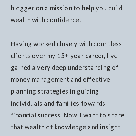
blogger on a mission to help you build
wealth with confidence!
Having worked closely with countless
clients over my 15+ year career, I've
gained a very deep understanding of
money management and effective
planning strategies in guiding
individuals and families towards
financial success. Now, I want to share
that wealth of knowledge and insight