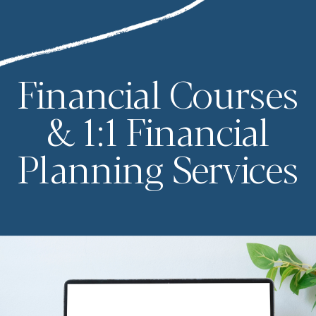
Financial Courses
& 1:1 Financial
Planning Services