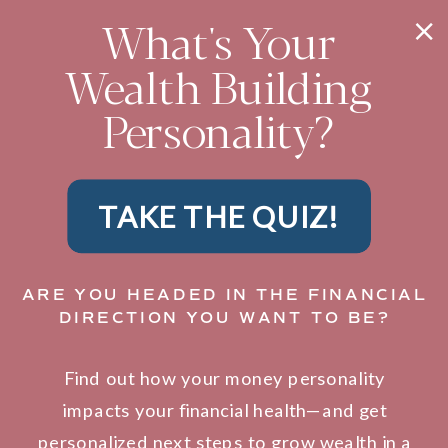
What's Your
Wealth Building
Personality?
TAKE THE QUIZ!
ARE YOU HEADED IN THE FINANCIAL
DIRECTION YOU WANT TO BE?
Find out how your money personality
impacts your financial health—and get
personalized next steps to grow wealth in a