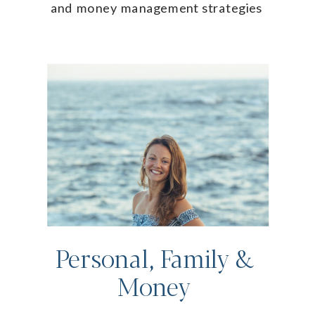
and money management strategies
Personal, Family &
Money