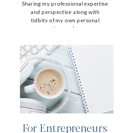
Sharing my professional expertise
and perspective along with
tidbits of my own personal
journey!
For Entrepreneurs