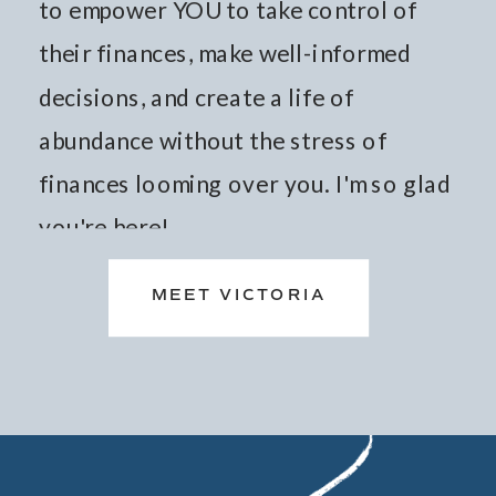
to empower YOU to take control of
their finances, make well-informed
decisions, and create a life of
abundance without the stress of
finances looming over you. I'm so glad
you're here!
MEET VICTORIA