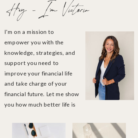
Hey - I'm Victoria
I'm on a mission to
empower you with the
knowledge, strategies, and
support you need to
improve your financial life
and take charge of your
financial future. Let me show
you how much better life is
when you're in financial
control....