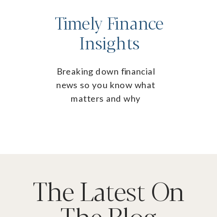
Timely Finance
Insights
Breaking down financial
news so you know what
matters and why
The Latest On
The Blog