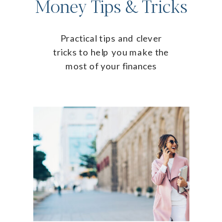
Money Tips & Tricks
Practical tips and clever
tricks to help you make the
most of your finances