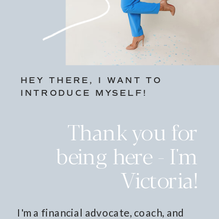
HEY THERE, I WANT TO
INTRODUCE MYSELF!
Thank you for
being here - I'm
Victoria!
I'm a financial advocate, coach, and