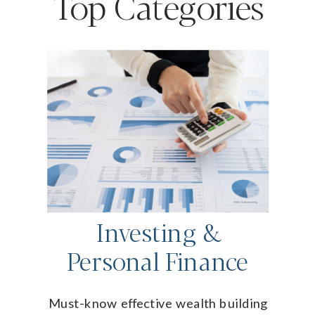
Top Categories
Investing &
Personal Finance
Must-know effective wealth building