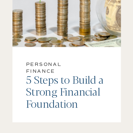
PERSONAL
FINANCE
5 Steps to Build a
Strong Financial
Foundation