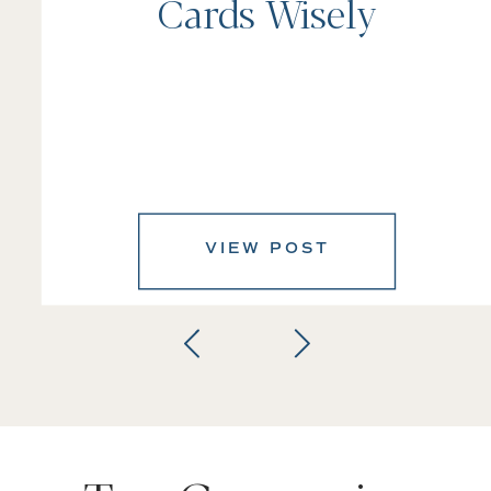
Cards Wisely
VIEW POST