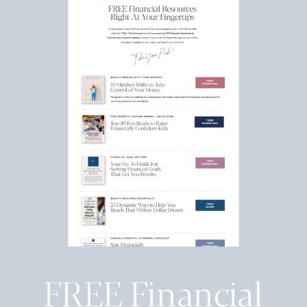
FREE Financial