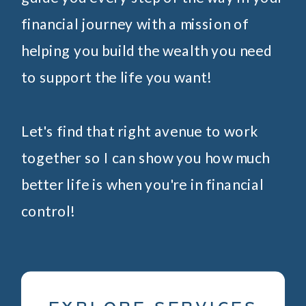
financial journey with a mission of
helping you build the wealth you need
to support the life you want!
Let's find that right avenue to work
together so I can show you how much
better life is when you're in financial
control!