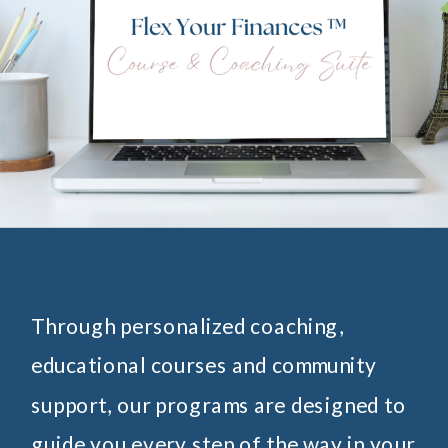
Through personalized coaching,
educational courses and community
support, our programs are designed to
guide you every step of the way in your