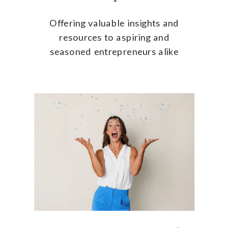
Offering valuable insights and
resources to aspiring and
seasoned entrepreneurs alike