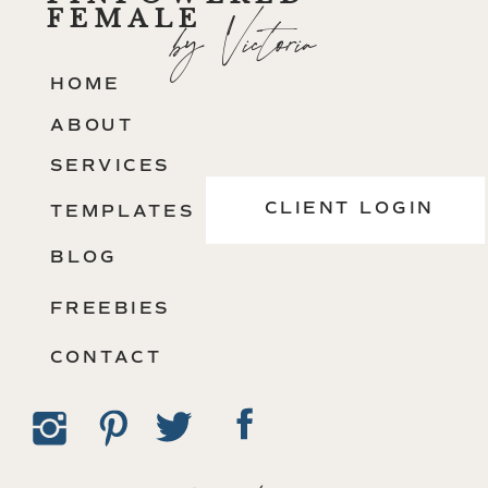
FEMALE
by Victoria
HOME
ABOUT
SERVICES
CLIENT LOGIN
TEMPLATES
BLOG
FREEBIES
CONTACT