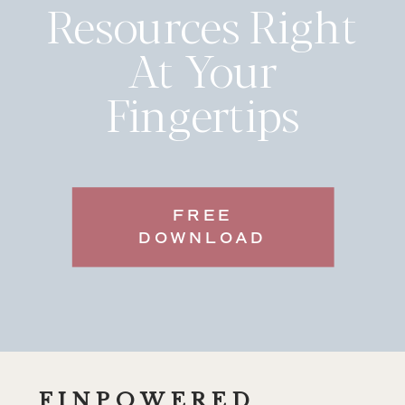
Resources Right
At Your
Fingertips
FREE
DOWNLOAD
FINPOWERED