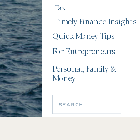
Tax
Timely Finance Insights
Quick Money Tips
For Entrepreneurs
Personal, Family &
Money
Search
for: