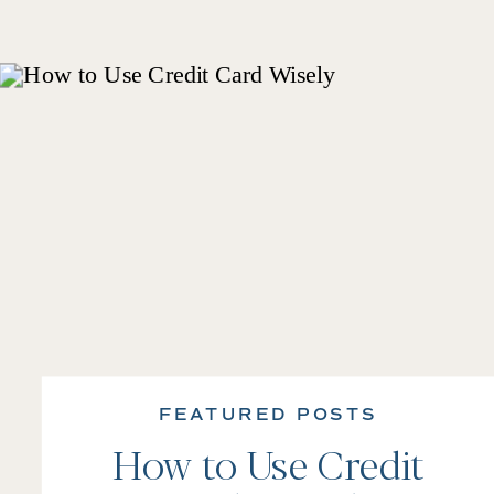
FEATURED POSTS
How to Use Credit