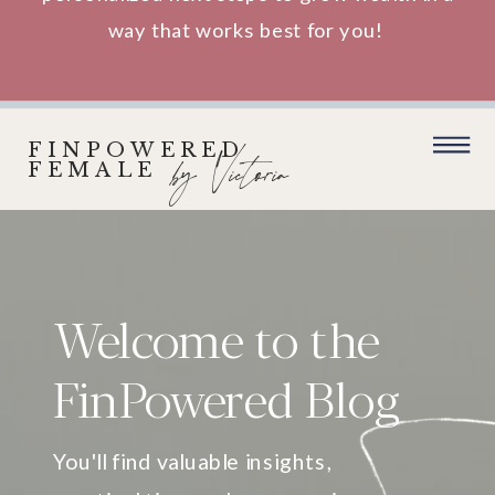
way that works best for you!
FINPOWERED
by Victoria
FEMALE
Welcome to the
FinPowered Blog
You'll find valuable insights,