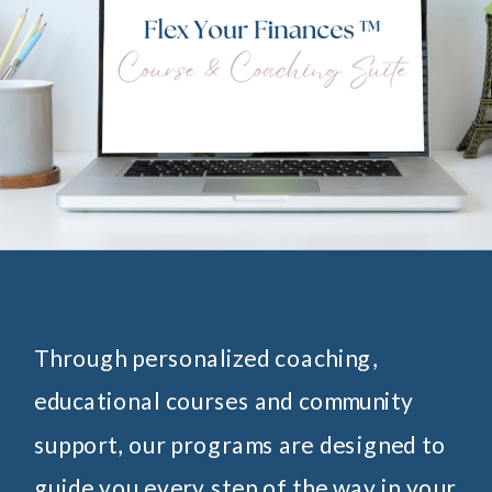
Through personalized coaching,
educational courses and community
support, our programs are designed to
guide you every step of the way in your