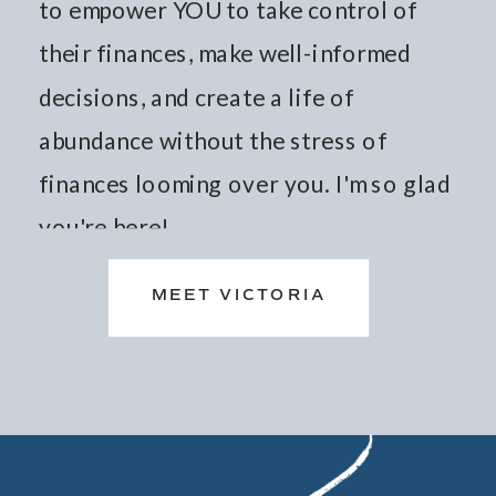
to empower YOU to take control of
their finances, make well-informed
decisions, and create a life of
abundance without the stress of
finances looming over you. I'm so glad
you're here!
MEET VICTORIA