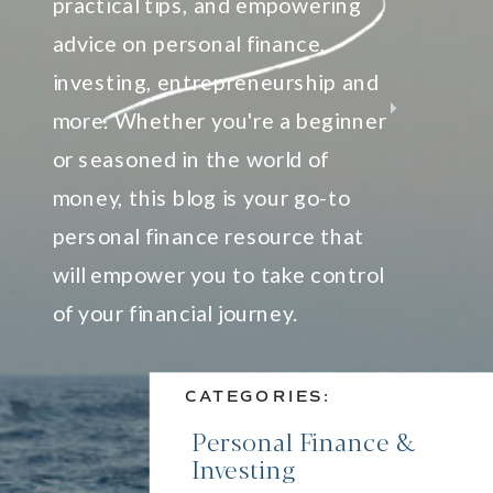
practical tips, and empowering
advice on personal finance,
investing, entrepreneurship and
more. Whether you're a beginner
or seasoned in the world of
money, this blog is your go-to
personal finance resource that
will empower you to take control
of your financial journey.
CATEGORIES:
Personal Finance &
Investing