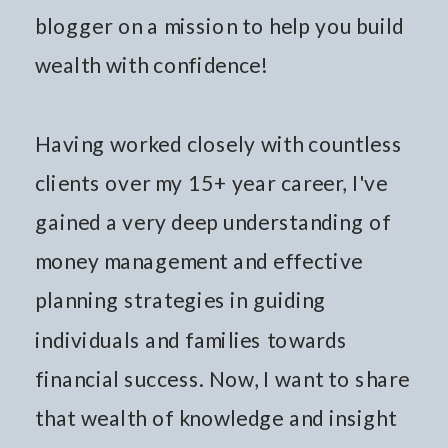
blogger on a mission to help you build
wealth with confidence!
Having worked closely with countless
clients over my 15+ year career, I've
gained a very deep understanding of
money management and effective
planning strategies in guiding
individuals and families towards
financial success. Now, I want to share
that wealth of knowledge and insight