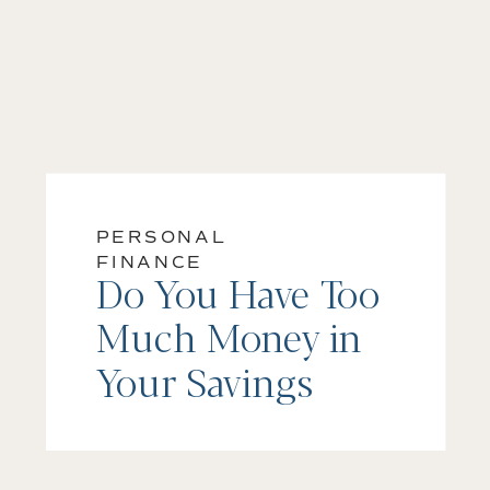
PERSONAL
FINANCE
Do You Have Too
Much Money in
Your Savings
Account?