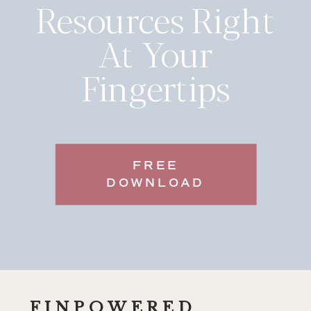
Resources Right
At Your
Fingertips
FREE
DOWNLOAD
FINPOWERED