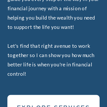
financial journey with a mission of
helping you build the wealth you need
to support the life you want!
Let's find that right avenue to work
together so I can show you how much
better life is when you're in financial
control!