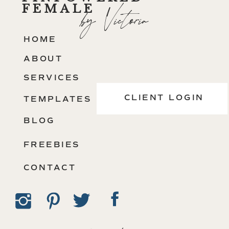
FEMALE
by Victoria
HOME
ABOUT
SERVICES
CLIENT LOGIN
TEMPLATES
BLOG
FREEBIES
CONTACT