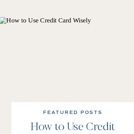
FEATURED POSTS
How to Use Credit