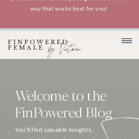
way that works best for you!
FINPOWERED
by Victoria
FEMALE
Welcome to the
FinPowered Blog
You'll find valuable insights,