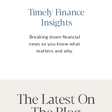
Timely Finance
Insights
Breaking down financial
news so you know what
matters and why
The Latest On
The Blog