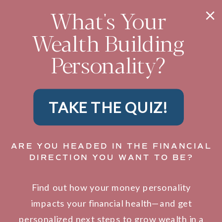
What's Your
Wealth Building
Personality?
TAKE THE QUIZ!
ARE YOU HEADED IN THE FINANCIAL
DIRECTION YOU WANT TO BE?
Find out how your money personality
impacts your financial health—and get
personalized next steps to grow wealth in a