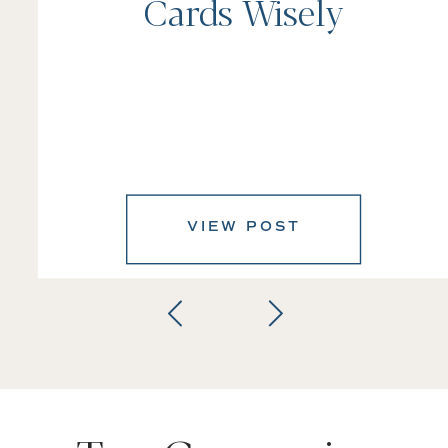
Cards Wisely
VIEW POST