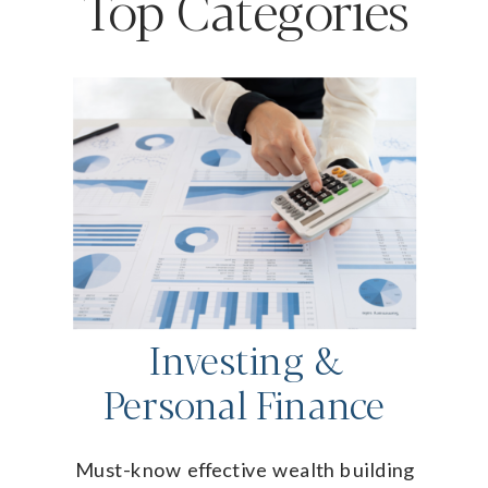
Top Categories
Investing &
Personal Finance
Must-know effective wealth building