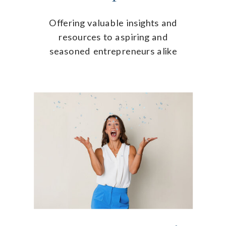
Offering valuable insights and
resources to aspiring and
seasoned entrepreneurs alike