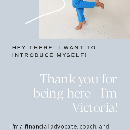
HEY THERE, I WANT TO
INTRODUCE MYSELF!
Thank you for
being here - I'm
Victoria!
I'm a financial advocate, coach, and