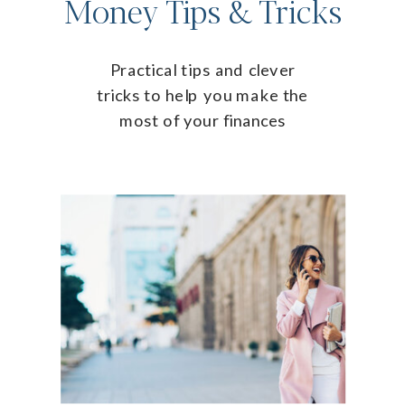
Money Tips & Tricks
Practical tips and clever
tricks to help you make the
most of your finances