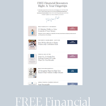
FREE Financial