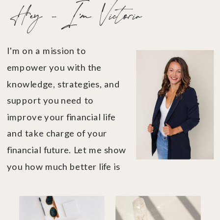
Hey - I'm Victoria
I'm on a mission to
empower you with the
knowledge, strategies, and
support you need to
improve your financial life
and take charge of your
financial future. Let me show
you how much better life is
when you're in financial
control....