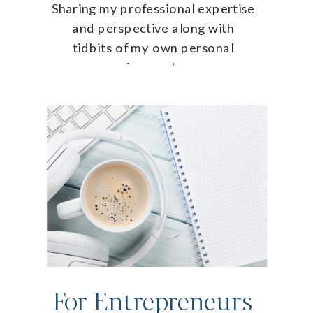
Sharing my professional expertise
and perspective along with
tidbits of my own personal
journey!
For Entrepreneurs