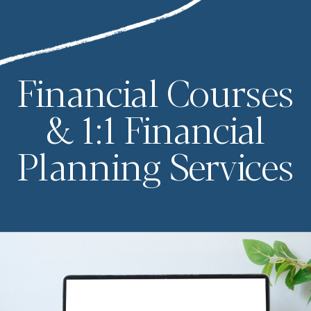
Financial Courses
& 1:1 Financial
Planning Services