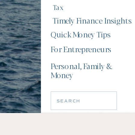
Tax
Timely Finance Insights
Quick Money Tips
For Entrepreneurs
Personal, Family &
Money
Search
for: