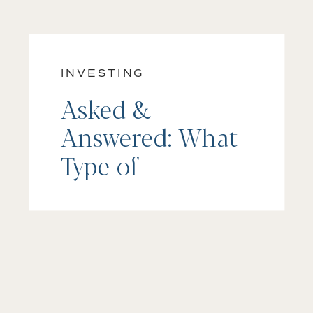
INVESTING
Asked &
Answered: What
Type of
Investment
Account Should I
Open?