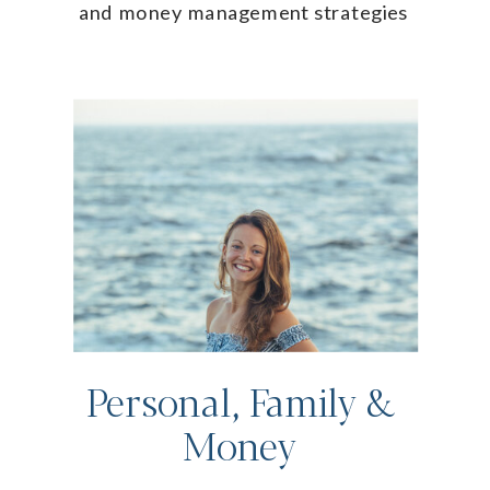
and money management strategies
Personal, Family &
Money