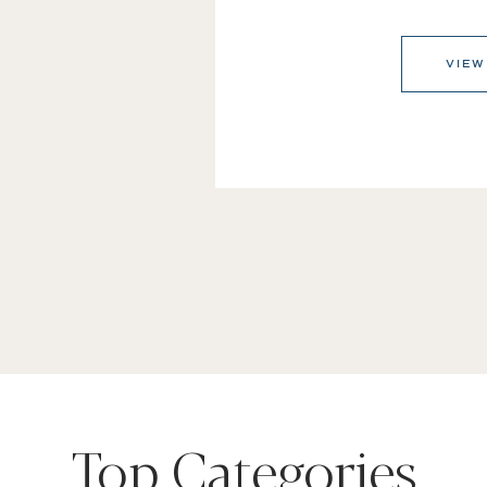
VIEW
Top Categories