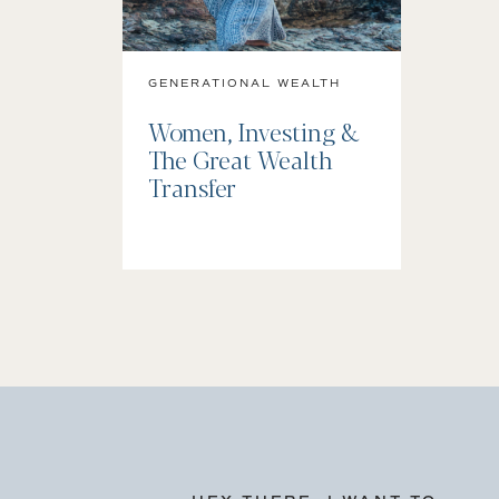
GENERATIONAL WEALTH
Women, Investing &
The Great Wealth
Transfer