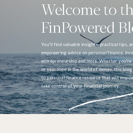
Welcome to t
FinPowered B
You'll find valuable insights, practical tips, a
empowering advice on personal finance, inve
entrepreneurship and more. Whether you're 
or seasoned in the world of money, this blog
to personal finance resource that will empo
take control of your financial journey.