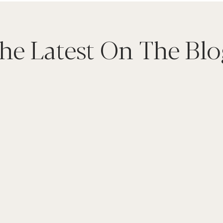
he Latest On The Blo