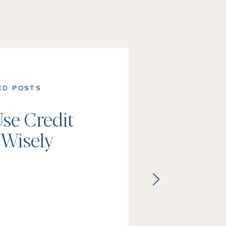
ED POSTS
se Credit
 Wisely