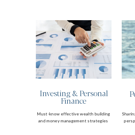
Investing & Personal
P
Finance
Must-know effective wealth building
Sharin
and money management strategies
persp