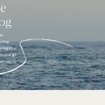
he
log
nd
sting,
a beginner
 is your go-
wer you to