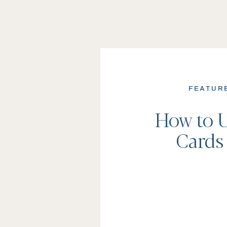
FEATUR
How to U
Cards