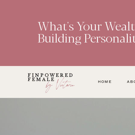
What's Your Weal
Building Personali
FINPOWERED
FEMALE
by Victoria
HOME
AB