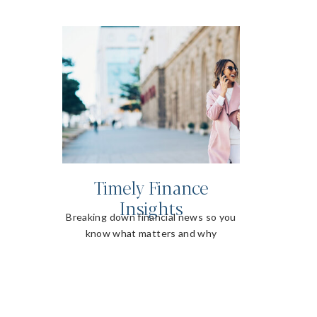
Timely Finance
Insights
Breaking down financial news so you
know what matters and why