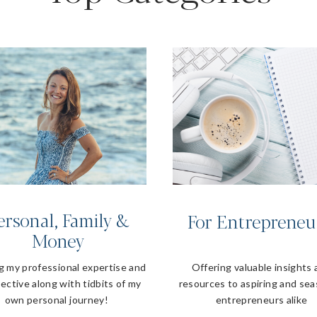
ersonal, Family &
For Entrepreneu
Money
g my professional expertise and
Offering valuable insights
ective along with tidbits of my
resources to aspiring and se
own personal journey!
entrepreneurs alike