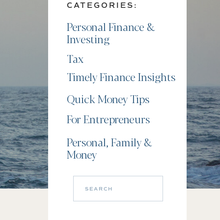
CATEGORIES:
Personal Finance &
Investing
Tax
Timely Finance Insights
Quick Money Tips
For Entrepreneurs
Personal, Family &
Money
Search
for: