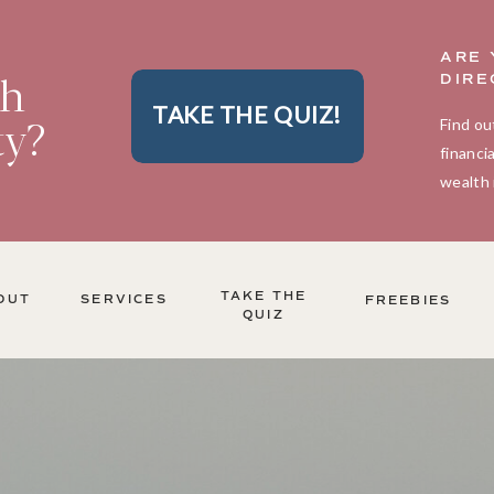
ARE 
th
DIRE
TAKE THE QUIZ!
ty?
Find ou
financi
wealth 
TAKE THE
OUT
SERVICES
FREEBIES
QUIZ