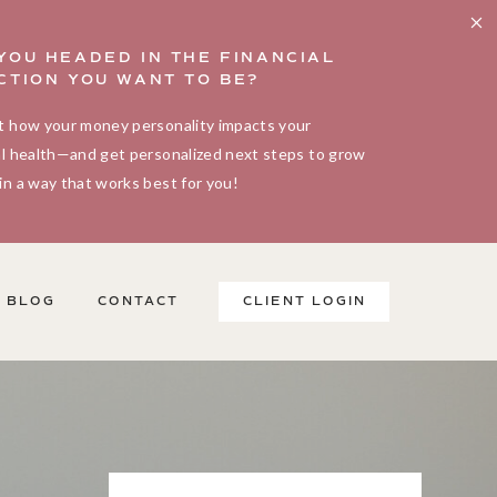
YOU HEADED IN THE FINANCIAL
CTION YOU WANT TO BE?
t how your money personality impacts your
al health—and get personalized next steps to grow
in a way that works best for you!
BLOG
CONTACT
CLIENT LOGIN