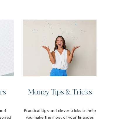
rs
Money Tips & Tricks
 and
Practical tips and clever tricks to help
asoned
you make the most of your finances