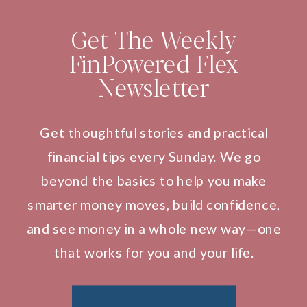
Get The Weekly
FinPowered Flex
Newsletter
Get thoughtful stories and practical
financial tips every Sunday. We go
beyond the basics to help you make
smarter money moves, build confidence,
and see money in a whole new way—one
that works for you and your life.