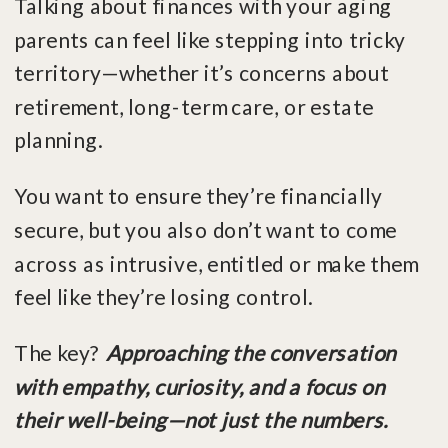
Talking about finances with your aging
parents can feel like stepping into tricky
territory—whether it’s concerns about
retirement, long-term care, or estate
planning.
You want to ensure they’re financially
secure, but you also don’t want to come
across as intrusive, entitled or make them
feel like they’re losing control.
The key?
Approaching the conversation
with empathy, curiosity, and a focus on
their well-being—not just the numbers.