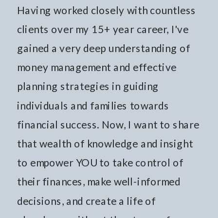
Having worked closely with countless
clients over my 15+ year career, I've
gained a very deep understanding of
money management and effective
planning strategies in guiding
individuals and families towards
financial success. Now, I want to share
that wealth of knowledge and insight
to empower YOU to take control of
their finances, make well-informed
decisions, and create a life of