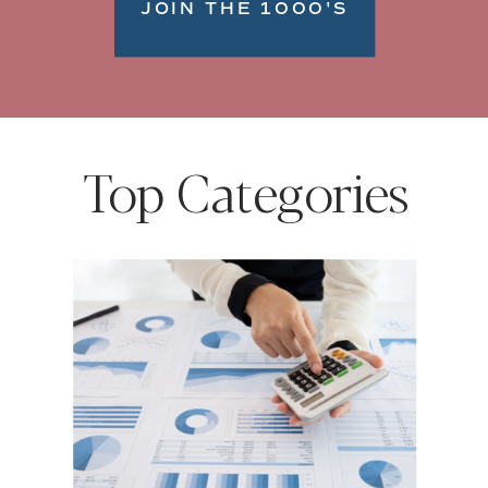
JOIN THE 1000'S
Top Categories