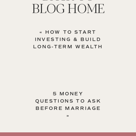
BLOG HOME
«
HOW TO START
INVESTING & BUILD
LONG-TERM WEALTH
5 MONEY
QUESTIONS TO ASK
BEFORE MARRIAGE
»