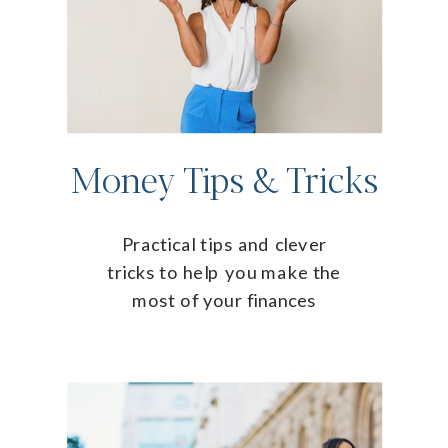
Money Tips & Tricks
Practical tips and clever
tricks to help you make the
most of your finances