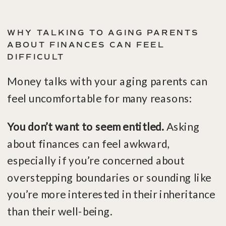
WHY TALKING TO AGING PARENTS
ABOUT FINANCES CAN FEEL
DIFFICULT
Money talks with your aging parents can
feel uncomfortable for many reasons:
You don’t want to seem entitled
.
Asking
about finances can feel awkward,
especially if you’re concerned about
overstepping boundaries or sounding like
you’re more interested in their inheritance
than their well-being.