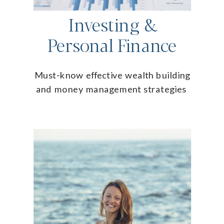
Investing &
Personal Finance
Must-know effective wealth building
and money management strategies