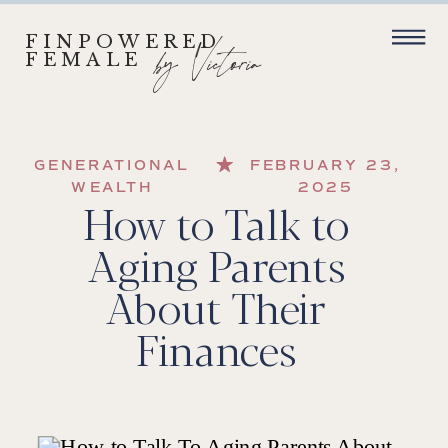
FINPOWERED
by Victoria
FEMALE
GENERATIONAL
FEBRUARY 23,
WEALTH
2025
How to Talk to
Aging Parents
About Their
Finances