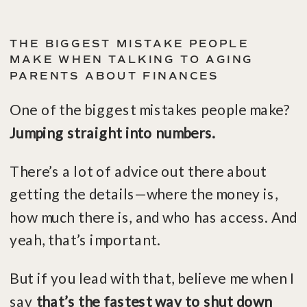
THE BIGGEST MISTAKE PEOPLE
MAKE WHEN TALKING TO AGING
PARENTS ABOUT FINANCES
One of the biggest mistakes people make?
Jumping straight into numbers.
There’s a lot of advice out there about
getting the details—where the money is,
how much there is, and who has access. And
yeah, that’s important.
But if you lead with that, believe me when I
say
that’s the fastest way to shut down