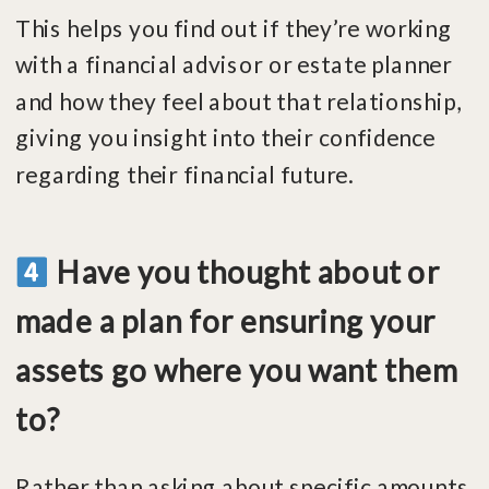
This helps you find out if they’re working
with a financial advisor or estate planner
and how they feel about that relationship,
giving you insight into their confidence
regarding their financial future.
Have you thought about or
made a plan for ensuring your
assets go where you want them
to?
Rather than asking about specific amounts