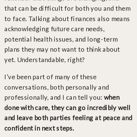
that can be difficult for both you and them
to face. Talking about finances also means
acknowledging future care needs,
potential health issues, and long-term
plans they may not want to think about
yet. Understandable, right?
I’ve been part of many of these
conversations, both personally and
professionally, and I can tell you:
when
done with care, they can go incredibly well
and leave both parties feeling at peace and
confident in next steps.