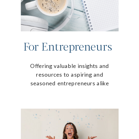
For Entrepreneurs
Offering valuable insights and
resources to aspiring and
seasoned entrepreneurs alike