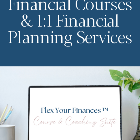
Financial Courses
& 1:1 Financial
Planning Services