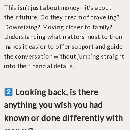
This isn’t just about money—it’s about
their future. Do they dream of traveling?
Downsizing? Moving closer to family?
Understanding what matters most to them
makes it easier to offer support and guide
the conversation without jumping straight
into the financial details.
Looking back, is there
anything you wish you had
known or done differently with