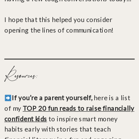
I hope that this helped you consider
opening the lines of communication!
Resources:
If you’re a parent yourself,
here is a list
of my
TOP 20 fun reads to raise financially
confident kids
to inspire smart money
habits early with stories that teach