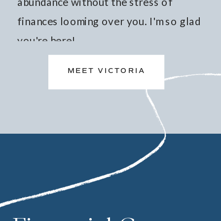
abundance without the stress of
finances looming over you. I'm so glad
you're here!
MEET VICTORIA