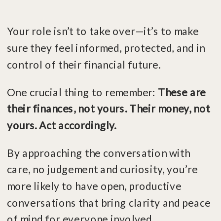
Your role isn’t to take over—it’s to make
sure they feel informed, protected, and in
control of their financial future.
One crucial thing to remember:
These are
their finances, not yours. Their money, not
yours. Act accordingly.
By approaching the conversation with
care, no judgement and curiosity, you’re
more likely to have open, productive
conversations that bring clarity and peace
of mind for everyone involved.