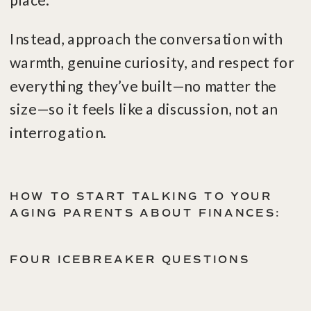
place.
Instead, approach the conversation with
warmth, genuine curiosity, and respect for
everything they’ve built—no matter the
size—so it feels like a discussion, not an
interrogation.
HOW TO START TALKING TO YOUR
AGING PARENTS ABOUT FINANCES:
FOUR ICEBREAKER QUESTIONS