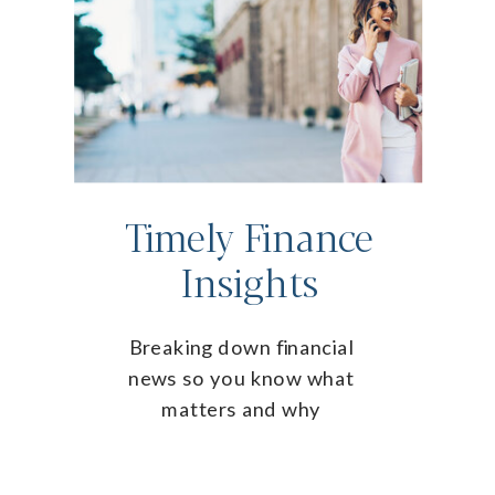
Timely Finance
Insights
Breaking down financial
news so you know what
matters and why