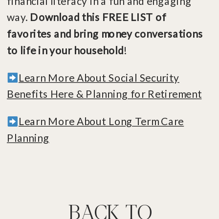
financial literacy in a fun and engaging
way.
Download this FREE LIST of
favorites and bring money conversations
to life in your household
!
Learn More About Social Security
Benefits Here & Planning for Retirement
Learn More About Long Term Care
Planning
BACK TO