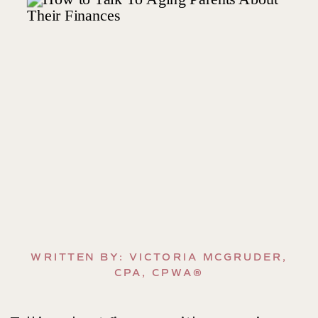
WRITTEN BY: VICTORIA MCGRUDER,
CPA, CPWA®