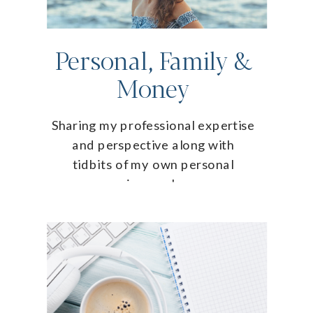
Personal, Family &
Money
Sharing my professional expertise
and perspective along with
tidbits of my own personal
journey!