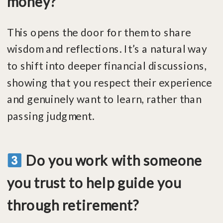
money?
This opens the door for them to share
wisdom and reflections. It’s a natural way
to shift into deeper financial discussions,
showing that you respect their experience
and genuinely want to learn, rather than
passing judgment.
Do you work with someone
you trust to help guide you
through retirement?