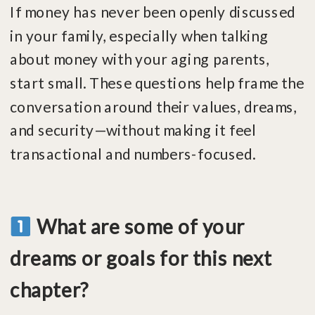
If money has never been openly discussed
in your family, especially when talking
about money with your aging parents,
start small. These questions help frame the
conversation around their values, dreams,
and security—without making it feel
transactional and numbers-focused.
What are some of your
dreams or goals for this next
chapter?