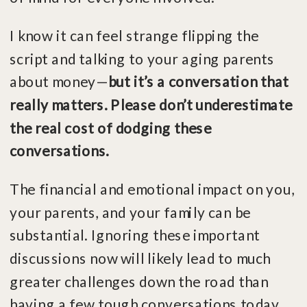
I know it can feel strange flipping the
script and talking to your aging parents
about money—
but it’s a conversation that
really matters. Please don’t underestimate
the real cost of dodging these
conversations.
The financial and emotional impact on you,
your parents, and your family can be
substantial. Ignoring these important
discussions now will likely lead to much
greater challenges down the road than
having a few tough conversations today…