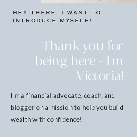
HEY THERE, I WANT TO
INTRODUCE MYSELF!
Thank you for
being here - I'm
Victoria!
I'm a financial advocate, coach, and
blogger on a mission to help you build
wealth with confidence!