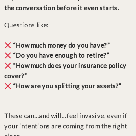
the conversation before it even starts.
Questions like:
“How much money do you have?”
“Do you have enough to retire?”
“How much does your insurance policy
cover?”
“How are you splitting your assets?”
These can…and will…feel invasive, even if
your intentions are coming from the right