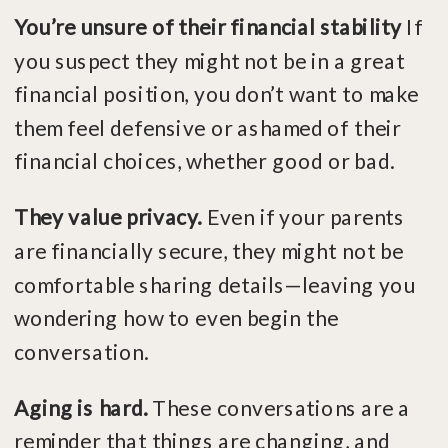
You’re unsure of their financial stability
If
you suspect they might not be in a great
financial position, you don’t want to make
them feel defensive or ashamed of their
financial choices, whether good or bad.
They value privacy.
Even if your parents
are financially secure, they might not be
comfortable sharing details—leaving you
wondering how to even begin the
conversation.
Aging is hard.
These conversations are a
reminder that things are changing, and