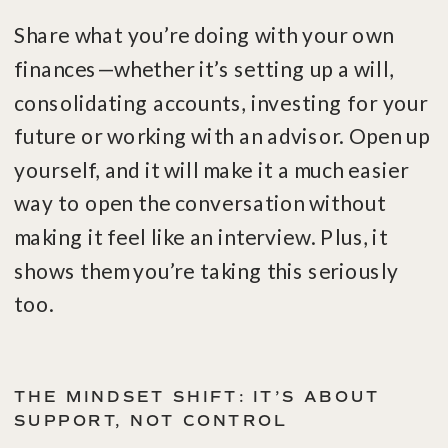
Share what you’re doing with your own
finances—whether it’s setting up a will,
consolidating accounts, investing for your
future or working with an advisor. Open up
yourself, and it will make it a much easier
way to open the conversation without
making it feel like an interview. Plus, it
shows them you’re taking this seriously
too.
THE MINDSET SHIFT: IT’S ABOUT
SUPPORT, NOT CONTROL