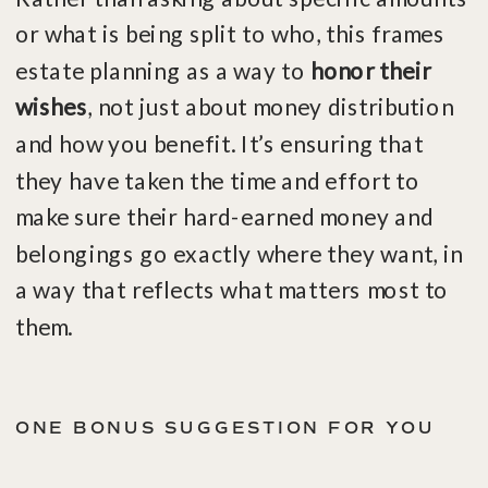
or what is being split to who, this frames
estate planning as a way to
honor their
wishes
, not just about money distribution
and how you benefit. It’s ensuring that
they have taken the time and effort to
make sure their hard-earned money and
belongings go exactly where they want, in
a way that reflects what matters most to
them.
ONE BONUS SUGGESTION FOR YOU