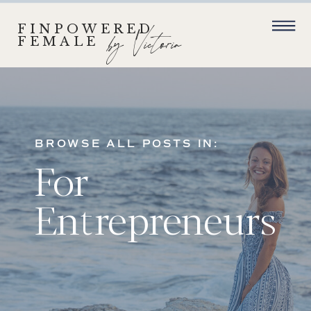
FINPOWERED
by Victoria
FEMALE
BROWSE ALL POSTS IN:
For
Entrepreneurs