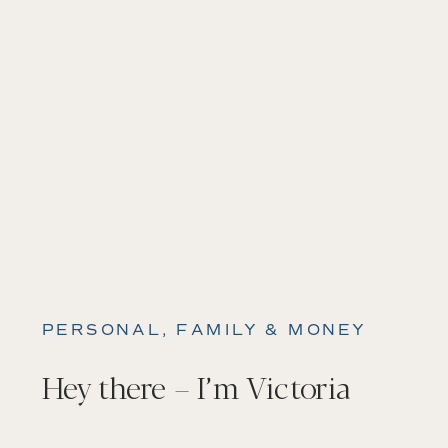
PERSONAL, FAMILY & MONEY
Hey there – I’m Victoria