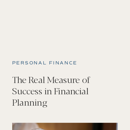
PERSONAL FINANCE
The Real Measure of
Success in Financial
Planning