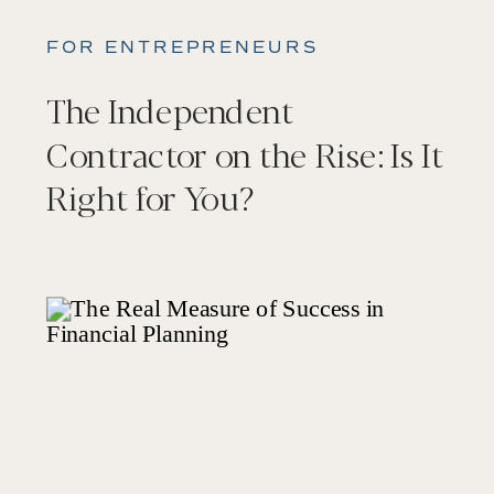
FOR ENTREPRENEURS
The Independent
Contractor on the Rise: Is It
Right for You?