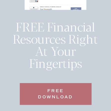
FREE Financial
Resources Right
At Your
Fingertips
FREE
DOWNLOAD