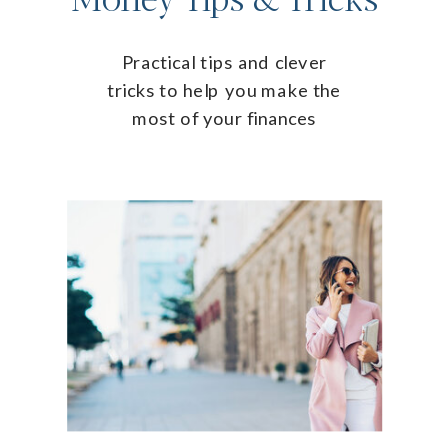
Practical tips and clever
tricks to help you make the
most of your finances