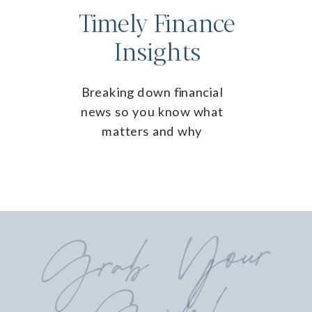
Timely Finance
Insights
Breaking down financial
news so you know what
matters and why
Grab
Your
Guide