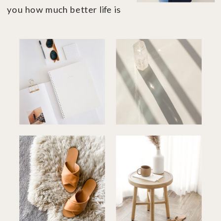
you how much better life is
when you're in financial
control....