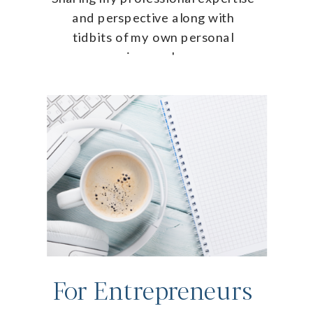
and perspective along with
tidbits of my own personal
journey!
For Entrepreneurs