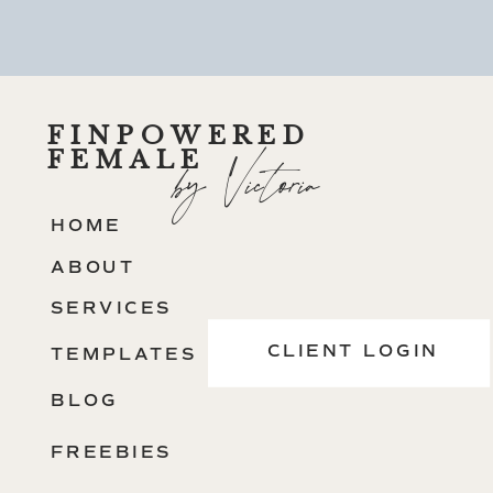
FINPOWERED
FEMALE
by Victoria
HOME
ABOUT
SERVICES
CLIENT LOGIN
TEMPLATES
BLOG
FREEBIES