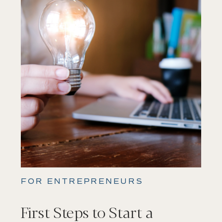
FOR ENTREPRENEURS
First Steps to Start a