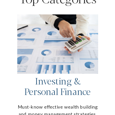
Investing &
Personal Finance
Must-know effective wealth building
and money management strategies