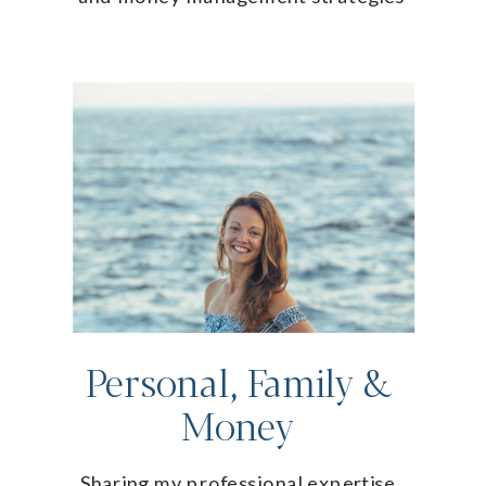
Personal, Family &
Money
Sharing my professional expertise