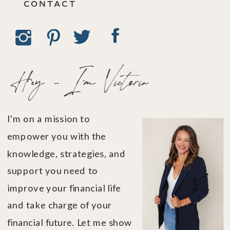
CONTACT
Hey - I'm Victoria
I'm on a mission to
empower you with the
knowledge, strategies, and
support you need to
improve your financial life
and take charge of your
financial future. Let me show