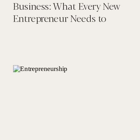
Business: What Every New
Entrepreneur Needs to
Know