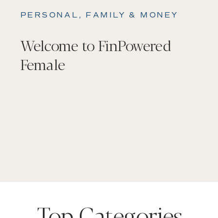
PERSONAL, FAMILY & MONEY
Welcome to FinPowered
Female
Top Categories