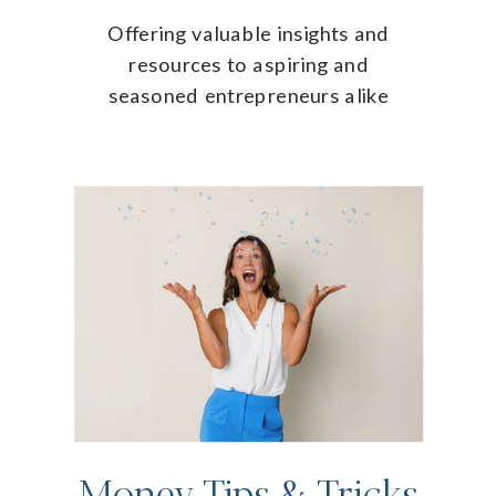
Offering valuable insights and
resources to aspiring and
seasoned entrepreneurs alike
Money Tips & Tricks