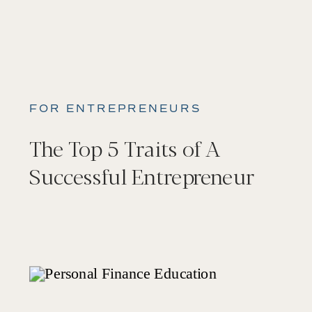
FOR ENTREPRENEURS
The Top 5 Traits of A
Successful Entrepreneur